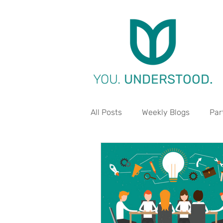
YOU.
UNDERSTOOD.
All Posts
Weekly Blogs
Par
Life Aspect - Work
Life A
Life Aspect - Environment