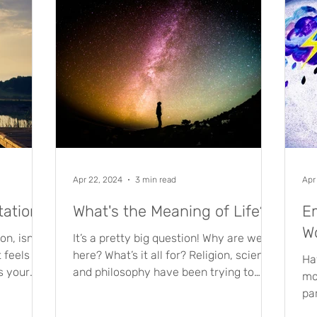
Apr 22, 2024
3 min read
Apr
tation
What's the Meaning of Life?
Em
W
n, isn’t
It’s a pretty big question! Why are we
t feels
here? What’s it all for? Religion, science
Ha
as your
and philosophy have been trying to
mo
answer it for years,...
pa
gr