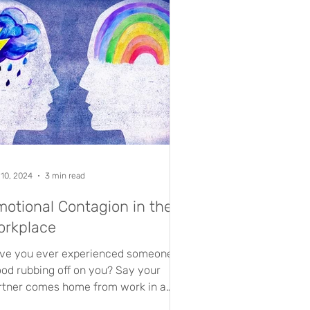
 10, 2024
3 min read
otional Contagion in the
orkplace
ve you ever experienced someone’s
od rubbing off on you? Say your
rtner comes home from work in a
umpy mood, and suddenly the...