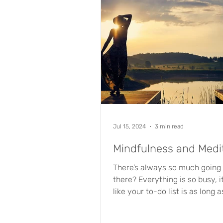
Jul 15, 2024
3 min read
Mindfulness and Medi
There’s always so much going o
there? Everything is so busy, i
like your to-do list is as long 
arm, and there’s...