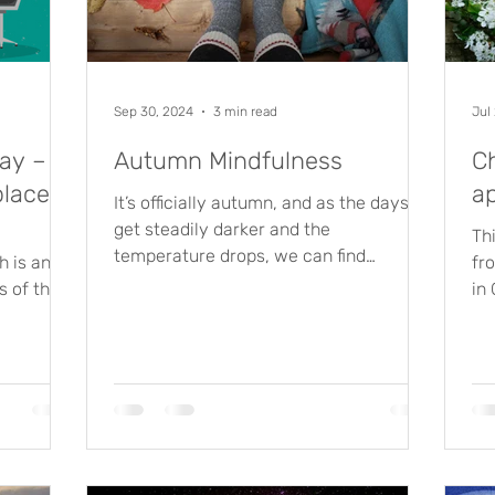
Sep 30, 2024
3 min read
Jul
ay –
Autumn Mindfulness
C
place
a
It’s officially autumn, and as the days
get steadily darker and the
Th
temperature drops, we can find
 is an
fr
ourselves wishing away the time until...
s of the
in
ental
mos