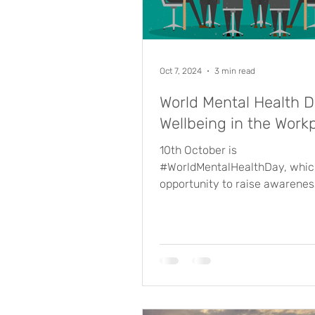
Oct 7, 2024
3 min read
World Mental Health D
Wellbeing in the Work
10th October is
#WorldMentalHealthDay, which
opportunity to raise awarenes
importance of talking about m
health. ...