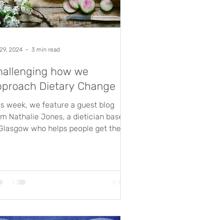
 29, 2024
3 min read
hallenging how we
pproach Dietary Change
is week, we feature a guest blog
om Nathalie Jones, a dietician based
 Glasgow who helps people get the
t out of their diet, to...