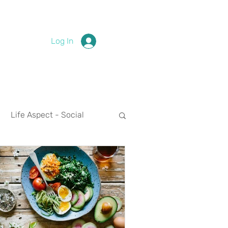
Log In
Life Aspect - Social
Life Aspect - Spirituality
nces
2024