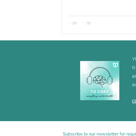
Y
t
a
a
C
Subscribe to our newsletter for regu