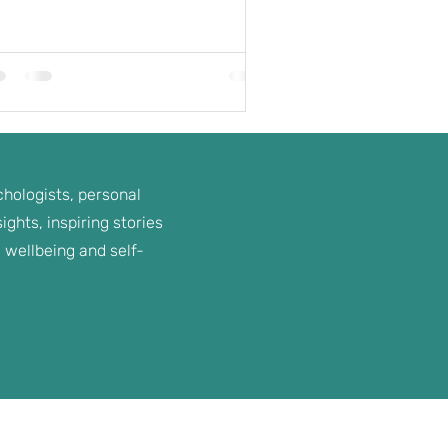
hologists, personal
ghts, inspiring stories
 wellbeing and self-