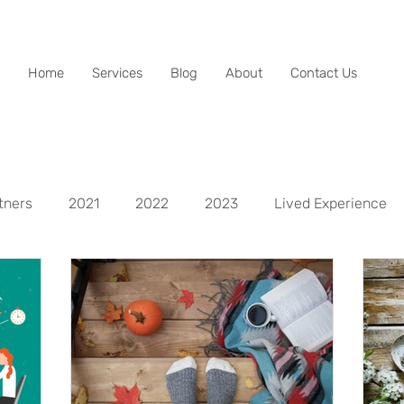
Home
Services
Blog
About
Contact Us
tners
2021
2022
2023
Lived Experience
spects
Life Aspect - Mental
Life Aspect - Physical
Life Aspect - Personal Development
Life Aspect - Fina