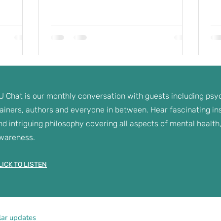
U Chat is our monthly conversation with guests including psyc
rainers, authors and everyone in between. Hear fascinating insi
nd intriguing philosophy covering all aspects of mental health,
wareness.
LICK TO LISTEN
lar updates