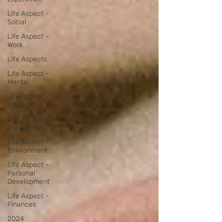
Life Aspect -
Social
Life Aspect -
Work
Life Aspects
Life Aspect -
Mental
Life Aspect -
Physical
Life Aspect -
Spirituality
Life Aspect -
Environment
Life Aspect -
Personal
Development
Life Aspect -
Finances
2024