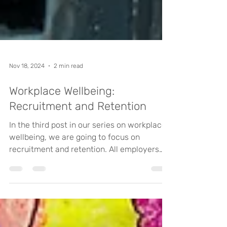
Nov 18, 2024
2 min read
Workplace Wellbeing:
Recruitment and Retention
In the third post in our series on workplace
wellbeing, we are going to focus on
recruitment and retention. All employers
know how...