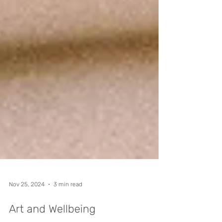
Nov 25, 2024
3 min read