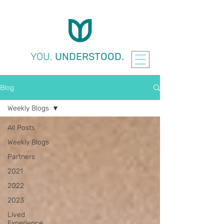
YOU.
UNDERSTOOD.
Blog
Weekly Blogs
All Posts
Weekly Blogs
Partners
2021
2022
2023
Lived
Experience