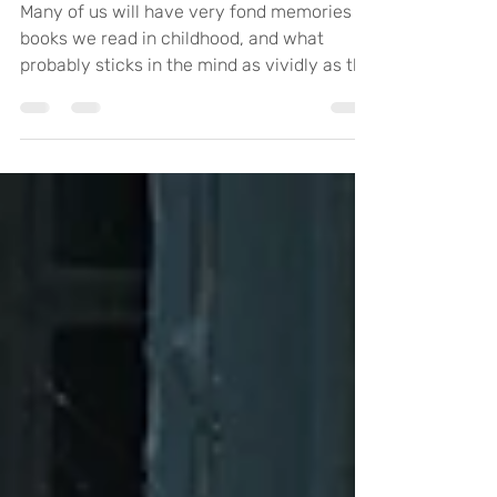
Art and Wellbeing
Many of us will have very fond memories of
books we read in childhood, and what
probably sticks in the mind as vividly as the
story is...