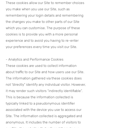
These cookies allow our Site to remember choices
you make when you use our Site, such as
remembering your login details and remembering
the changes you make to other parts of our Site
which you can customise. The purpose of these
cookies is to provide you with a more personal
experience and to avoid you having to re-enter
your preferences every time you visit our Site.​
- Analytics and Performance Cookies
These cookies are used to collect information
about traffic to our Site and how users use our Site.
The information gathered via these cookies does
not “directly” identify any individual visitor. However,
it may render such visitors “indirectly identifiable”.
This is because the information collected is
typically linked to a pseudonymous identifier
associated with the device you use to access our
Site. The information collected is aggregated and
anonymous. It includes the number of visitors to