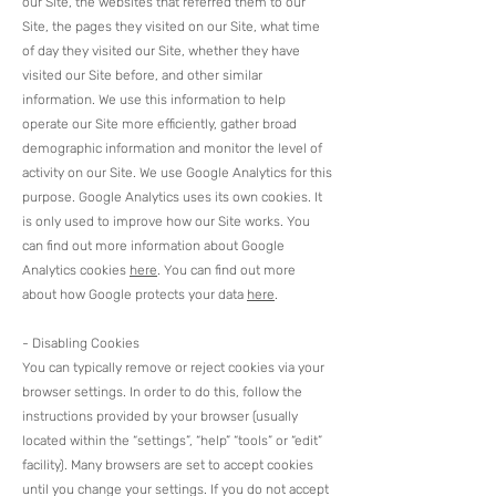
our Site, the websites that referred them to our
Site, the pages they visited on our Site, what time
of day they visited our Site, whether they have
visited our Site before, and other similar
information. We use this information to help
operate our Site more efficiently, gather broad
demographic information and monitor the level of
activity on our Site. We use Google Analytics for this
purpose. Google Analytics uses its own cookies. It
is only used to improve how our Site works. You
can find out more information about Google
Analytics cookies
here
. You can find out more
about how Google protects your data
here
.​
- Disabling Cookies
You can typically remove or reject cookies via your
browser settings. In order to do this, follow the
instructions provided by your browser (usually
located within the “settings”, “help” “tools” or “edit”
facility). Many browsers are set to accept cookies
until you change your settings. If you do not accept