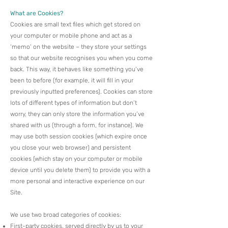
What are Cookies?
Cookies are small text files which get stored on
your computer or mobile phone and act as a
‘memo’ on the website – they store your settings
so that our website recognises you when you come
back. This way, it behaves like something you’ve
been to before (for example, it will fill in your
previously inputted preferences).​ Cookies can store
lots of different types of information but don’t
worry, they can only store the information you’ve
shared with us (through a form, for instance). We
may use both session cookies (which expire once
you close your web browser) and persistent
cookies (which stay on your computer or mobile
device until you delete them) to provide you with a
more personal and interactive experience on our
Site.​
We use two broad categories of cookies:
First-party cookies, served directly by us to your