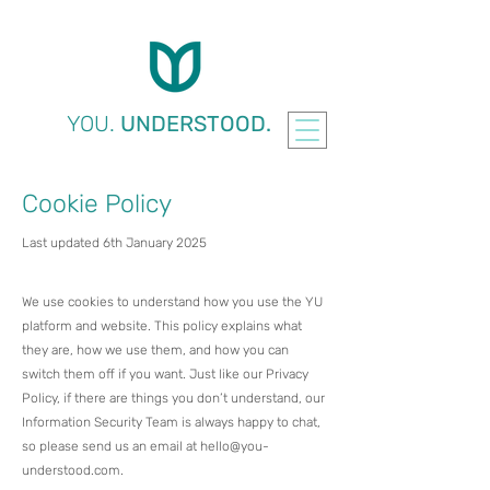
YOU.
UNDERSTOOD.
Cookie Policy
Last updated 6th January 2025
We use cookies to understand how you use the YU
platform and website. This policy explains what
they are, how we use them, and how you can
switch them off if you want.​ Just like our Privacy
Policy, if there are things you don’t understand, our
Information Security Team is always happy to chat,
so please send us an email at
hello@you-
understood.com
.