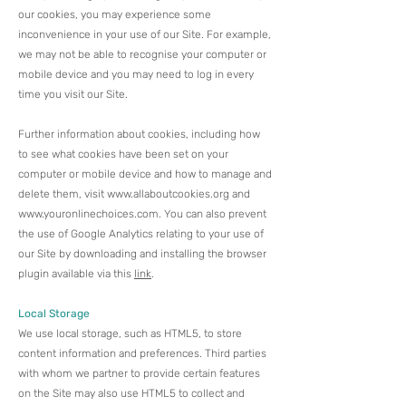
our cookies, you may experience some
inconvenience in your use of our Site. For example,
we may not be able to recognise your computer or
mobile device and you may need to log in every
time you visit our Site.
Further information about cookies, including how
to see what cookies have been set on your
computer or mobile device and how to manage and
delete them, visit
www.allaboutcookies.org
and
www.youronlinechoices.com
. ​You can also prevent
the use of Google Analytics relating to your use of
our Site by downloading and installing the browser
plugin available via this
link
.
Local Storage
We use local storage, such as HTML5, to store
content information and preferences. Third parties
with whom we partner to provide certain features
on the Site may also use HTML5 to collect and