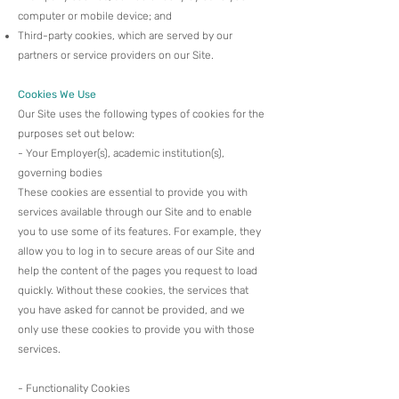
computer or mobile device; and
Third-party cookies, which are served by our
partners or service providers on our Site.
Cookies We Use
Our Site uses the following types of cookies for the
purposes set out below:​
- Your Employer(s), academic institution(s),
governing bodies
These cookies are essential to provide you with
services available through our Site and to enable
you to use some of its features. For example, they
allow you to log in to secure areas of our Site and
help the content of the pages you request to load
quickly. Without these cookies, the services that
you have asked for cannot be provided, and we
only use these cookies to provide you with those
services.​
- Functionality Cookies