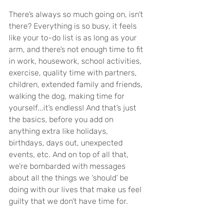
There’s always so much going on, isn’t 
there? Everything is so busy, it feels 
like your to-do list is as long as your 
arm, and there’s not enough time to fit 
in work, housework, school activities, 
exercise, quality time with partners, 
children, extended family and friends, 
walking the dog, making time for 
yourself...it’s endless! And that’s just 
the basics, before you add on 
anything extra like holidays, 
birthdays, days out, unexpected 
events, etc. And on top of all that, 
we’re bombarded with messages 
about all the things we ‘should’ be 
doing with our lives that make us feel 
guilty that we don’t have time for.