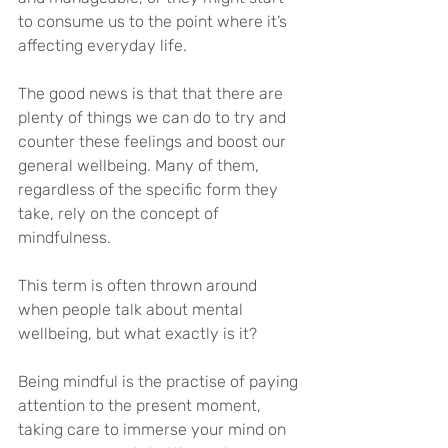
to consume us to the point where it’s 
affecting everyday life.
The good news is that that there are 
plenty of things we can do to try and 
counter these feelings and boost our 
general wellbeing. Many of them, 
regardless of the specific form they 
take, rely on the concept of 
mindfulness.
This term is often thrown around 
when people talk about mental 
wellbeing, but what exactly is it?
Being mindful is the practise of paying 
attention to the present moment, 
taking care to immerse your mind on 