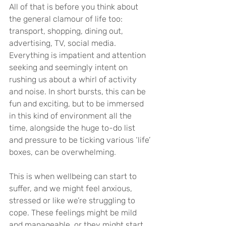
All of that is before you think about 
the general clamour of life too: 
transport, shopping, dining out, 
advertising, TV, social media. 
Everything is impatient and attention 
seeking and seemingly intent on 
rushing us about a whirl of activity 
and noise. In short bursts, this can be 
fun and exciting, but to be immersed 
in this kind of environment all the 
time, alongside the huge to-do list 
and pressure to be ticking various ‘life’ 
boxes, can be overwhelming.
This is when wellbeing can start to 
suffer, and we might feel anxious, 
stressed or like we’re struggling to 
cope. These feelings might be mild 
and manageable, or they might start 