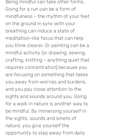
Being mindful can take other forms. 
Going for a run can be a form of 
mindfulness – the rhythm of your feet 
on the ground in sync with your 
breathing can induce a state of 
meditation-like focus that can help 
you think clearer. Or painting can be a 
mindful activity (or drawing, sewing, 
crafting, knitting – anything quiet that 
requires concentration) because you 
are focusing on something that takes 
you away from worries and burdens, 
and you pay close attention to the 
sights and sounds around you. Going 
for a walk in nature is another way to 
be mindful. By immersing yourself in 
the sights, sounds and smells of 
nature, you give yourself the 
opportunity to step away from daily 