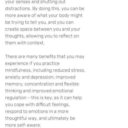
your senses and shutting out 
distractions. By doing this, you can be 
more aware of what your body might 
be trying to tell you, and you can 
create space between you and your 
thoughts, allowing you to reflect on 
them with context.
There are many benefits that you may 
experience if you practice 
mindfulness, including reduced stress, 
anxiety and depression, improved 
memory, concentration and flexible 
thinking and improved emotional 
regulation – this is key, as it can help 
you cope with difficult feelings, 
respond to emotions in a more 
thoughtful way, and ultimately be 
more self-aware.