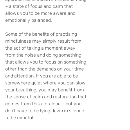
– a state of focus and calm that 
allows you to be more aware and 
emotionally balanced.
Some of the benefits of practising 
mindfulness may simply result from 
the act of taking a moment away 
from the noise and doing something 
that allows you to focus on something 
other than the demands on your time 
and attention. If you are able to be 
somewhere quiet where you can slow 
your breathing, you may benefit from 
the sense of calm and restoration that 
comes from this act alone – but you 
don’t have to be lying down in silence 
to be mindful.