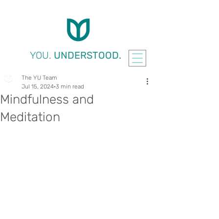
YOU.
UNDERSTOOD.
The YU Team
Jul 15, 2024
3 min read
Mindfulness and
Meditation