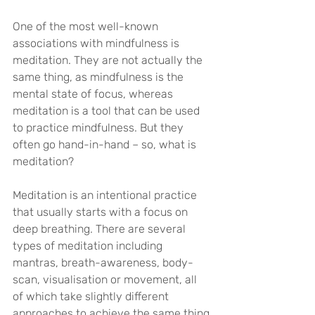
One of the most well-known 
associations with mindfulness is 
meditation. They are not actually the 
same thing, as mindfulness is the 
mental state of focus, whereas 
meditation is a tool that can be used 
to practice mindfulness. But they 
often go hand-in-hand – so, what is 
meditation?
Meditation is an intentional practice 
that usually starts with a focus on 
deep breathing. There are several 
types of meditation including 
mantras, breath-awareness, body-
scan, visualisation or movement, all 
of which take slightly different 
approaches to achieve the same thing 