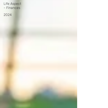
Life Aspect
- Finances
2024