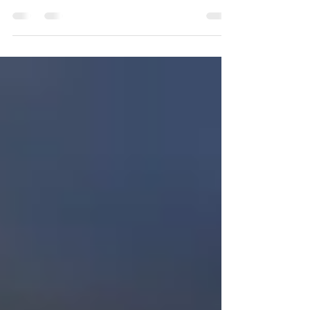
September is World Alzheimer’s Month, a
campaign aimed at raising awareness of
the different types of dementia, how it
impacts lives, and...