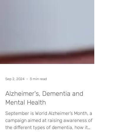
Sep 2, 2024
3 min read
Alzheimer's, Dementia and
Mental Health