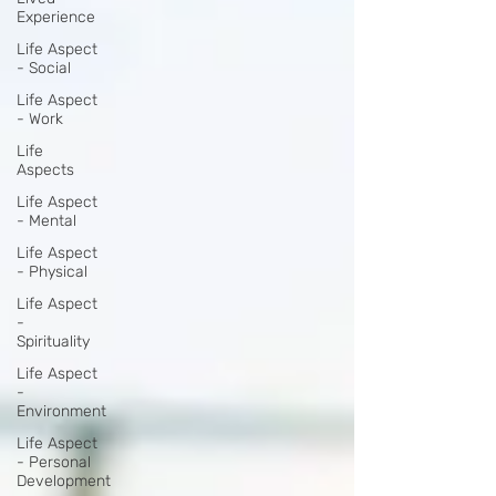
Experience
Life Aspect
- Social
Life Aspect
- Work
Life
Aspects
Life Aspect
- Mental
Life Aspect
- Physical
Life Aspect
-
Spirituality
Life Aspect
-
Environment
Life Aspect
- Personal
Development