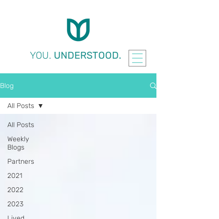
YOU.
UNDERSTOOD.
Blog
All Posts
All Posts
Weekly
Blogs
Partners
2021
2022
2023
Lived