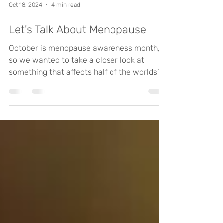
Oct 18, 2024
4 min read
Let's Talk About Menopause
October is menopause awareness month,
so we wanted to take a closer look at
something that affects half of the worlds’
population at some...