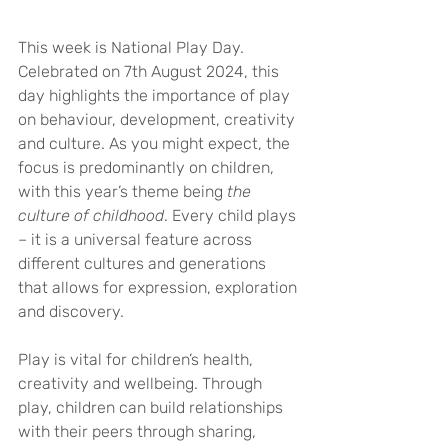
This week is National Play Day. 
Celebrated on 7th August 2024, this 
day highlights the importance of play 
on behaviour, development, creativity 
and culture. As you might expect, the 
focus is predominantly on children, 
with this year’s theme being 
the 
culture of childhood
. Every child plays 
– it is a universal feature across 
different cultures and generations 
that allows for expression, exploration 
and discovery.
Play is vital for children’s health, 
creativity and wellbeing. Through 
play, children can build relationships 
with their peers through sharing, 