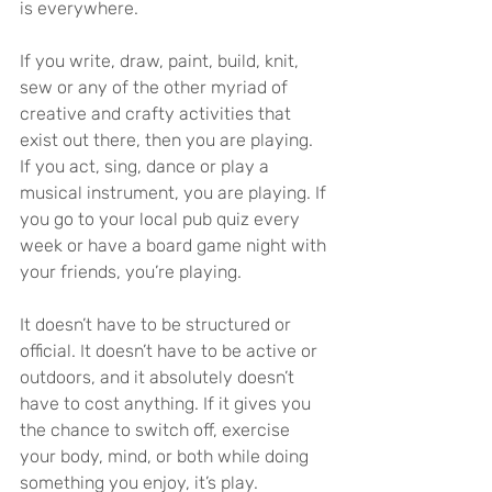
is everywhere.
If you write, draw, paint, build, knit, 
sew or any of the other myriad of 
creative and crafty activities that 
exist out there, then you are playing. 
If you act, sing, dance or play a 
musical instrument, you are playing. If 
you go to your local pub quiz every 
week or have a board game night with 
your friends, you’re playing.
It doesn’t have to be structured or 
official. It doesn’t have to be active or 
outdoors, and it absolutely doesn’t 
have to cost anything. If it gives you 
the chance to switch off, exercise 
your body, mind, or both while doing 
something you enjoy, it’s play.