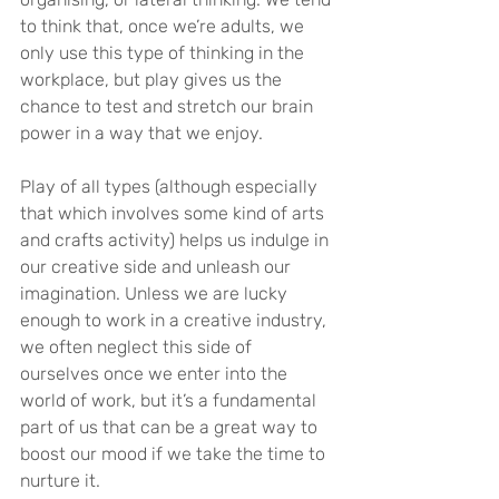
to think that, once we’re adults, we 
only use this type of thinking in the 
workplace, but play gives us the 
chance to test and stretch our brain 
power in a way that we enjoy.
Play of all types (although especially 
that which involves some kind of arts 
and crafts activity) helps us indulge in 
our creative side and unleash our 
imagination. Unless we are lucky 
enough to work in a creative industry, 
we often neglect this side of 
ourselves once we enter into the 
world of work, but it’s a fundamental 
part of us that can be a great way to 
boost our mood if we take the time to 
nurture it.