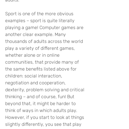
Sport is one of the more obvious 
examples – sport is quite literally 
playing a game! Computer games are 
another clear example. Many 
thousands of adults across the world 
play a variety of different games, 
whether alone or in online 
communities, that provide many of 
the same benefits listed above for 
children: social interaction, 
negotiation and cooperation, 
dexterity, problem solving and critical 
thinking – and of course, fun! But 
beyond that, it might be harder to 
think of ways in which adults play. 
However, if you start to look at things 
slightly differently, you see that play 