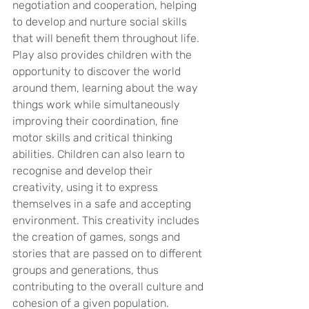
negotiation and cooperation, helping 
to develop and nurture social skills 
that will benefit them throughout life. 
Play also provides children with the 
opportunity to discover the world 
around them, learning about the way 
things work while simultaneously 
improving their coordination, fine 
motor skills and critical thinking 
abilities. Children can also learn to 
recognise and develop their 
creativity, using it to express 
themselves in a safe and accepting 
environment. This creativity includes 
the creation of games, songs and 
stories that are passed on to different 
groups and generations, thus 
contributing to the overall culture and 
cohesion of a given population.  