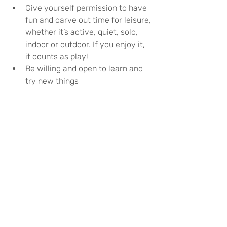
Give yourself permission to have 
fun and carve out time for leisure, 
whether it’s active, quiet, solo, 
indoor or outdoor. If you enjoy it, 
it counts as play!
Be willing and open to learn and 
try new things
Use free time to daydream, 
reflect, decompress and think 
creatively
Spend time with children and 
watch how they play. Either start 
playing with them, or try to 
incorporate some of the same 
approaches in your day
Try putting down the phone and 
shutting the laptop. It’s possible 
to find examples of play online 
(see computer games above), but 