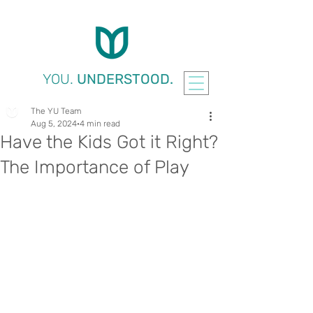
YOU.
UNDERSTOOD.
The YU Team
Aug 5, 2024
4 min read
Have the Kids Got it Right?
The Importance of Play