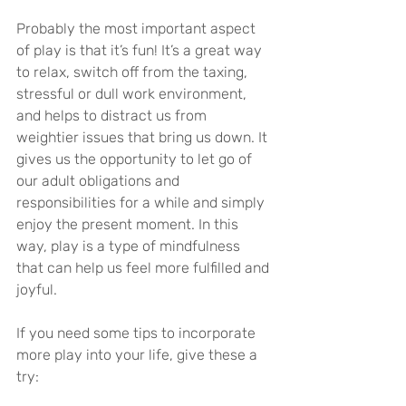
Probably the most important aspect 
of play is that it’s fun! It’s a great way 
to relax, switch off from the taxing, 
stressful or dull work environment, 
and helps to distract us from 
weightier issues that bring us down. It 
gives us the opportunity to let go of 
our adult obligations and 
responsibilities for a while and simply 
enjoy the present moment. In this 
way, play is a type of mindfulness 
that can help us feel more fulfilled and 
joyful.
If you need some tips to incorporate 
more play into your life, give these a 
try: