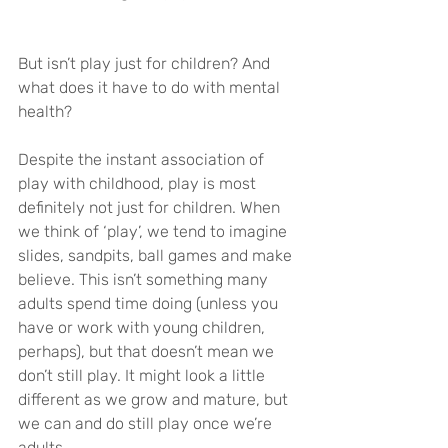
But isn’t play just for children? And 
what does it have to do with mental 
health?
Despite the instant association of 
play with childhood, play is most 
definitely not just for children. When 
we think of ‘play’, we tend to imagine 
slides, sandpits, ball games and make 
believe. This isn’t something many 
adults spend time doing (unless you 
have or work with young children, 
perhaps), but that doesn’t mean we 
don’t still play. It might look a little 
different as we grow and mature, but 
we can and do still play once we’re 
adults.