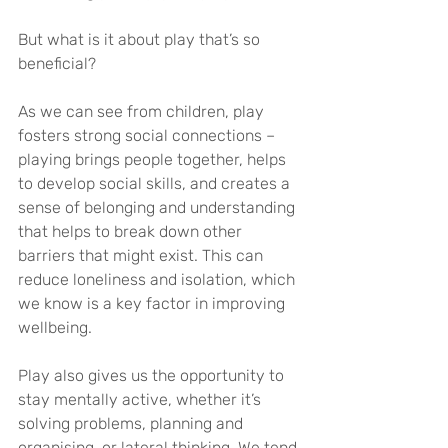
But what is it about play that’s so 
beneficial?
As we can see from children, play 
fosters strong social connections – 
playing brings people together, helps 
to develop social skills, and creates a 
sense of belonging and understanding 
that helps to break down other 
barriers that might exist. This can 
reduce loneliness and isolation, which 
we know is a key factor in improving 
wellbeing.
Play also gives us the opportunity to 
stay mentally active, whether it’s 
solving problems, planning and 
organising, or lateral thinking. We tend 