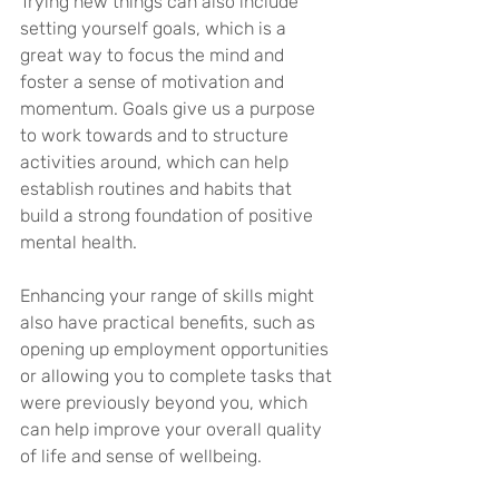
Trying new things can also include 
setting yourself goals, which is a 
great way to focus the mind and 
foster a sense of motivation and 
momentum. Goals give us a purpose 
to work towards and to structure 
activities around, which can help 
establish routines and habits that 
build a strong foundation of positive 
mental health.
Enhancing your range of skills might 
also have practical benefits, such as 
opening up employment opportunities 
or allowing you to complete tasks that 
were previously beyond you, which 
can help improve your overall quality 
of life and sense of wellbeing. 