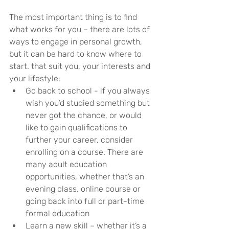
The most important thing is to find 
what works for you – there are lots of 
ways to engage in personal growth, 
but it can be hard to know where to 
start. that suit you, your interests and 
your lifestyle:
Go back to school - if you always 
wish you’d studied something but 
never got the chance, or would 
like to gain qualifications to 
further your career, consider 
enrolling on a course. There are 
many adult education 
opportunities, whether that’s an 
evening class, online course or 
going back into full or part-time 
formal education
Learn a new skill – whether it’s a 