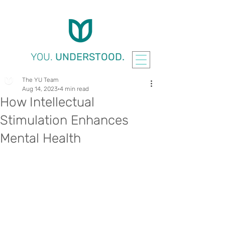
YOU.
UNDERSTOOD.
The YU Team
Aug 14, 2023
4 min read
How Intellectual
Stimulation Enhances
Mental Health