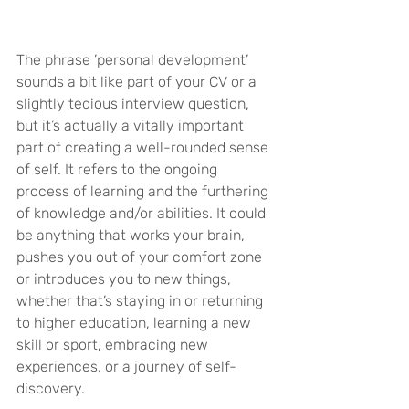
The phrase ’personal development’ 
sounds a bit like part of your CV or a 
slightly tedious interview question, 
but it’s actually a vitally important 
part of creating a well-rounded sense 
of self. It refers to the ongoing 
process of learning and the furthering 
of knowledge and/or abilities. It could 
be anything that works your brain, 
pushes you out of your comfort zone 
or introduces you to new things, 
whether that’s staying in or returning 
to higher education, learning a new 
skill or sport, embracing new 
experiences, or a journey of self-
discovery.