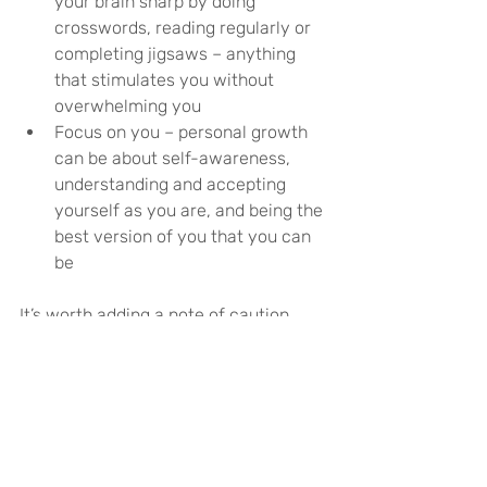
your brain sharp by doing 
crosswords, reading regularly or 
completing jigsaws – anything 
that stimulates you without 
overwhelming you
Focus on you – personal growth 
can be about self-awareness, 
understanding and accepting 
yourself as you are, and being the 
best version of you that you can 
be
It’s worth adding a note of caution 
here – it’s important not to overdo it. 
Don’t try and start a pottery course in 
the same week that you start a new 
job while also learning a language 
online. This can ultimately backfire 
and lead to feeling frustrated, 