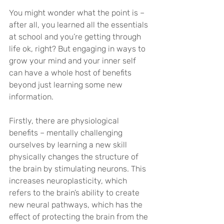
You might wonder what the point is – 
after all, you learned all the essentials 
at school and you’re getting through 
life ok, right? But engaging in ways to 
grow your mind and your inner self 
can have a whole host of benefits 
beyond just learning some new 
information. 
Firstly, there are physiological 
benefits – mentally challenging 
ourselves by learning a new skill 
physically changes the structure of 
the brain by stimulating neurons. This 
increases neuroplasticity, which 
refers to the brain’s ability to create 
new neural pathways, which has the 
effect of protecting the brain from the 