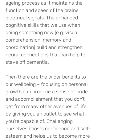
ageing process as it maintains the 
function and speed of the brain’s 
electrical signals. The enhanced 
cognitive skills that we use when 
doing something new (e.g. visual 
comprehension, memory and 
coordination) build and strengthen 
neural connections that can help to 
stave off dementia.
Then there are the wider benefits to 
our wellbeing – focusing on personal 
growth can produce a sense of pride 
and accomplishment that you don’t 
get from many other avenues of life, 
by giving you an outlet to see what 
you’re capable of. Challenging 
ourselves boosts confidence and self-
esteem and helps us to become more 