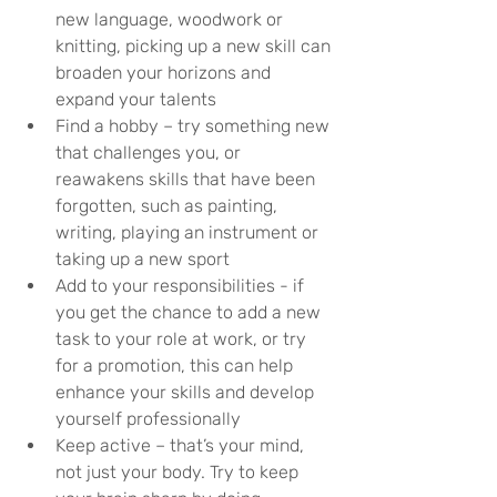
new language, woodwork or 
knitting, picking up a new skill can 
broaden your horizons and 
expand your talents
Find a hobby – try something new 
that challenges you, or 
reawakens skills that have been 
forgotten, such as painting, 
writing, playing an instrument or 
taking up a new sport
Add to your responsibilities - if 
you get the chance to add a new 
task to your role at work, or try 
for a promotion, this can help 
enhance your skills and develop 
yourself professionally
Keep active – that’s your mind, 
not just your body. Try to keep 