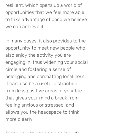
resilient, which opens up a world of 
opportunities that we feel more able 
to take advantage of once we believe 
we can achieve it.
In many cases, it also provides to the 
opportunity to meet new people who 
also enjoy the activity you are 
engaging in, thus widening your social 
circle and fostering a sense of 
belonging and combatting loneliness. 
It can also be a useful distraction 
from less positive areas of your life 
that gives your mind a break from 
feeling anxious or stressed, and 
allows you the headspace to think 
more clearly.