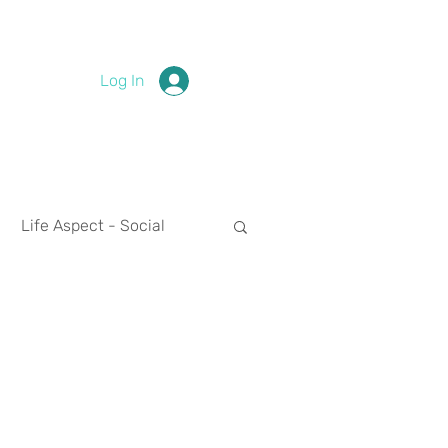
Log In
Life Aspect - Social
Life Aspect - Spirituality
nces
2024