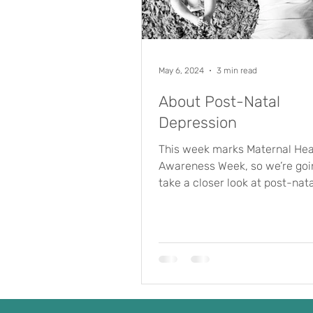
May 6, 2024
3 min read
About Post-Natal
Depression
This week marks Maternal Hea
Awareness Week, so we’re goi
take a closer look at post-nata
depression (PND). First of all, 