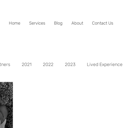
Home
Services
Blog
About
Contact Us
tners
2021
2022
2023
Lived Experience
spects
Life Aspect - Mental
Life Aspect - Physical
Life Aspect - Personal Development
Life Aspect - Fina