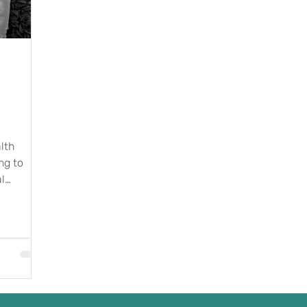
lth
ng to
l
what...