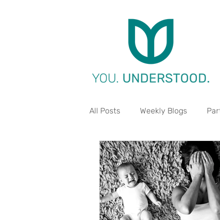
YOU.
UNDERSTOOD.
All Posts
Weekly Blogs
Par
Life Aspect - Work
Life A
Life Aspect - Environment