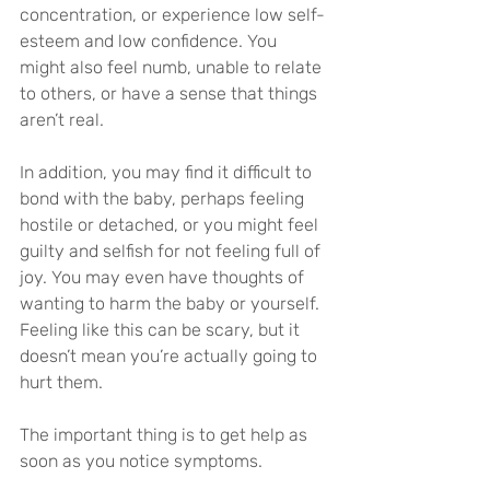
concentration, or experience low self-
esteem and low confidence. You 
might also feel numb, unable to relate 
to others, or have a sense that things 
aren’t real.
In addition, you may find it difficult to 
bond with the baby, perhaps feeling 
hostile or detached, or you might feel 
guilty and selfish for not feeling full of 
joy. You may even have thoughts of 
wanting to harm the baby or yourself. 
Feeling like this can be scary, but it 
doesn’t mean you’re actually going to 
hurt them.
The important thing is to get help as 
soon as you notice symptoms.