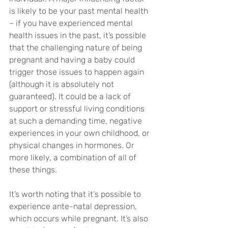
is likely to be your past mental health 
– if you have experienced mental 
health issues in the past, it’s possible 
that the challenging nature of being 
pregnant and having a baby could 
trigger those issues to happen again 
(although it is absolutely not 
guaranteed). It could be a lack of 
support or stressful living conditions 
at such a demanding time, negative 
experiences in your own childhood, or 
physical changes in hormones. Or 
more likely, a combination of all of 
these things.
It’s worth noting that it‘s possible to 
experience ante-natal depression, 
which occurs while pregnant. It’s also 