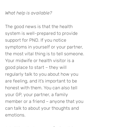
What help is available?
The good news is that the health 
system is well-prepared to provide 
support for PND. If you notice 
symptoms in yourself or your partner, 
the most vital thing is to tell someone. 
Your midwife or health visitor is a 
good place to start – they will 
regularly talk to you about how you 
are feeling, and it’s important to be 
honest with them. You can also tell 
your GP, your partner, a family 
member or a friend – anyone that you 
can talk to about your thoughts and 
emotions.