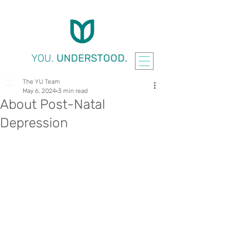
YOU.
UNDERSTOOD.
The YU Team
May 6, 2024
3 min read
About Post-Natal
Depression