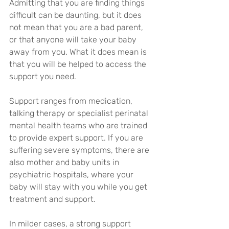
Admitting that you are finding things 
difficult can be daunting, but it does 
not mean that you are a bad parent, 
or that anyone will take your baby 
away from you. What it does mean is 
that you will be helped to access the 
support you need.
Support ranges from medication, 
talking therapy or specialist perinatal 
mental health teams who are trained 
to provide expert support. If you are 
suffering severe symptoms, there are 
also mother and baby units in 
psychiatric hospitals, where your 
baby will stay with you while you get 
treatment and support.
In milder cases, a strong support 