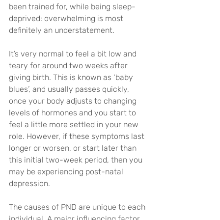
been trained for, while being sleep-
deprived: overwhelming is most 
definitely an understatement.
It’s very normal to feel a bit low and 
teary for around two weeks after 
giving birth. This is known as ‘baby 
blues’, and usually passes quickly, 
once your body adjusts to changing 
levels of hormones and you start to 
feel a little more settled in your new 
role. However, if these symptoms last 
longer or worsen, or start later than 
this initial two-week period, then you 
may be experiencing post-natal 
depression.
The causes of PND are unique to each 
individual. A major influencing factor 