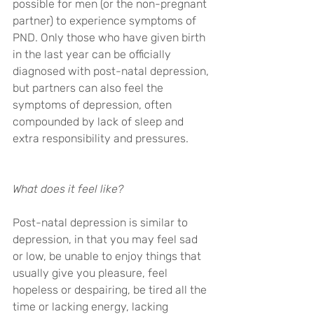
possible for men (or the non-pregnant 
partner) to experience symptoms of 
PND. Only those who have given birth 
in the last year can be officially 
diagnosed with post-natal depression, 
but partners can also feel the 
symptoms of depression, often 
compounded by lack of sleep and 
extra responsibility and pressures.
What does it feel like?
Post-natal depression is similar to 
depression, in that you may feel sad 
or low, be unable to enjoy things that 
usually give you pleasure, feel 
hopeless or despairing, be tired all the 
time or lacking energy, lacking 