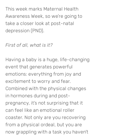
This week marks Maternal Health 
Awareness Week, so we’re going to 
take a closer look at post-natal 
depression (PND).
First of all, what is it?
Having a baby is a huge, life-changing 
event that generates powerful 
emotions: everything from joy and 
excitement to worry and fear. 
Combined with the physical changes 
in hormones during and post-
pregnancy, it’s not surprising that it 
can feel like an emotional roller 
coaster. Not only are you recovering 
from a physical ordeal, but you are 
now grappling with a task you haven’t 