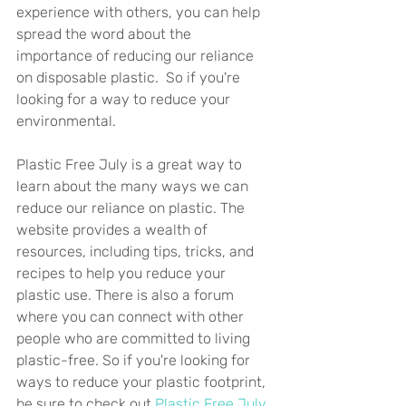
experience with others, you can help 
spread the word about the 
importance of reducing our reliance 
on disposable plastic.  So if you're 
looking for a way to reduce your 
environmental.
Plastic Free July is a great way to 
learn about the many ways we can 
reduce our reliance on plastic. The 
website provides a wealth of 
resources, including tips, tricks, and 
recipes to help you reduce your 
plastic use. There is also a forum 
where you can connect with other 
people who are committed to living 
plastic-free. So if you're looking for 
ways to reduce your plastic footprint, 
be sure to check out 
Plastic Free July.