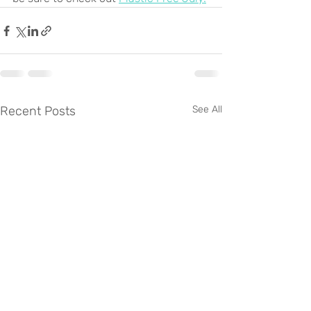
Recent Posts
See All