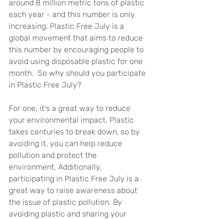
around 8 million metric tons of plastic 
each year - and this number is only 
increasing. Plastic Free July is a 
global movement that aims to reduce 
this number by encouraging people to 
avoid using disposable plastic for one 
month.  So why should you participate 
in Plastic Free July? 
For one, it's a great way to reduce 
your environmental impact. Plastic 
takes centuries to break down, so by 
avoiding it, you can help reduce 
pollution and protect the 
environment. Additionally, 
participating in Plastic Free July is a 
great way to raise awareness about 
the issue of plastic pollution. By 
avoiding plastic and sharing your 