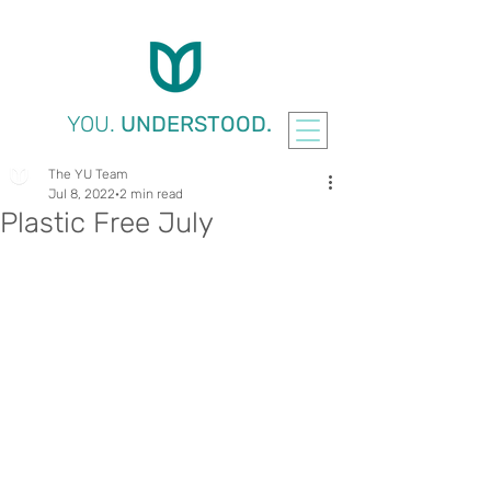
YOU.
UNDERSTOOD.
The YU Team
Jul 8, 2022
2 min read
Plastic Free July