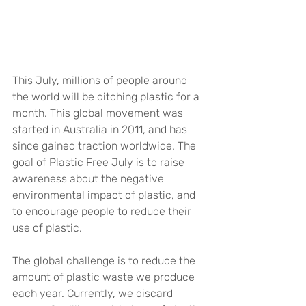
This July, millions of people around 
the world will be ditching plastic for a 
month. This global movement was 
started in Australia in 2011, and has 
since gained traction worldwide. The 
goal of Plastic Free July is to raise 
awareness about the negative 
environmental impact of plastic, and 
to encourage people to reduce their 
use of plastic.
The global challenge is to reduce the 
amount of plastic waste we produce 
each year. Currently, we discard 