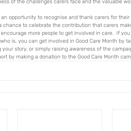
ess of the challenges carers face and the valuable wor
o a chance to celebrate the contribution that carers mak
ncourage more people to get involved in care.  If you a
o is, you can get involved in Good Care Month by tak
g your story, or simply raising awareness of the campai
ort by making a donation to the Good Care Month cam