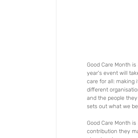
Good Care Month is a
year's event will t
care for all: making
different organisati
and the people they
sets out what we bel
Good Care Month is 
contribution they m