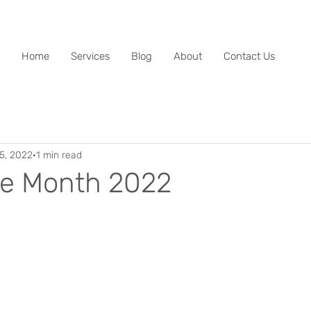
Home
Services
Blog
About
Contact Us
15, 2022
1 min read
e Month 2022