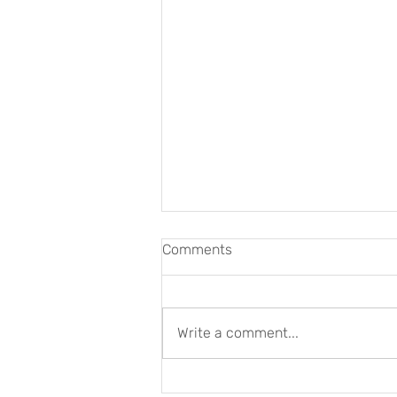
Comments
Write a comment...
Art and Wellbeing