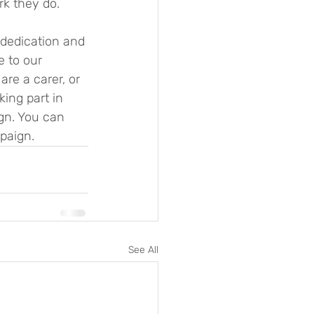
k they do. 
e to our 
re a carer, or 
ing part in 
gn. You can 
paign.
See All