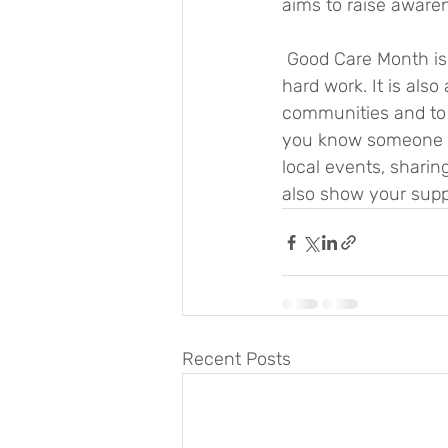
aims to raise awaren
 Good Care Month is an opportunity to recognise and thank carers for their dedication and 
hard work. It is als
communities and to e
you know someone wh
local events, sharin
also show your supp
Recent Posts