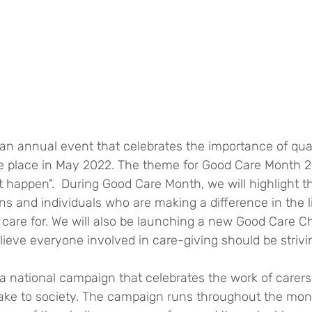
n annual event that celebrates the importance of quali
ake place in May 2022. The theme for Good Care Month 2
 it happen".  During Good Care Month, we will highlight t
ons and individuals who are making a difference in the l
 care for. We will also be launching a new Good Care C
ieve everyone involved in care-giving should be strivin
a national campaign that celebrates the work of carers
ake to society. The campaign runs throughout the mon