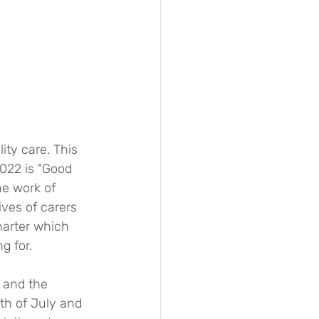
ty care. This 
022 is "Good 
he work of 
ives of carers 
harter which 
g for.
 and the 
th of July and 