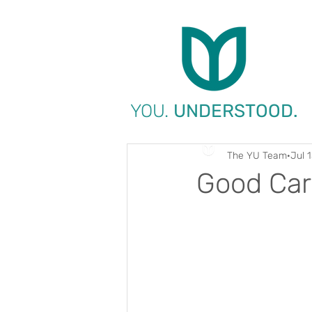
YOU.
UNDERSTOOD.
The YU Team
Jul 
Good Car