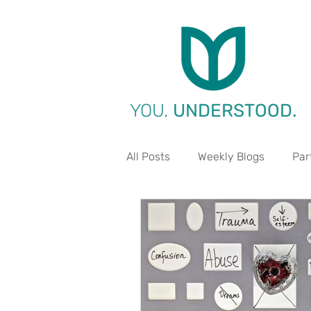
YOU.
UNDERSTOOD.
All Posts
Weekly Blogs
Par
Life Aspect - Work
Life A
Life Aspect - Environment