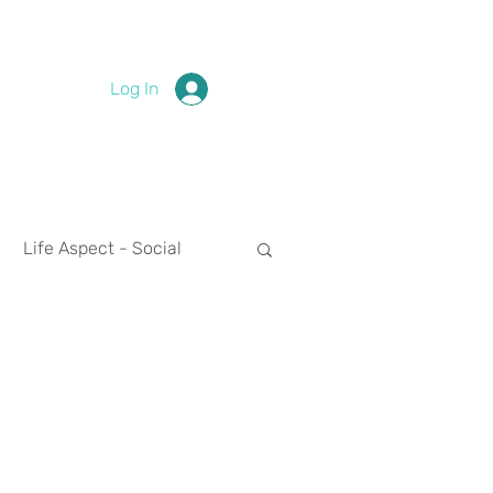
Log In
Life Aspect - Social
Life Aspect - Spirituality
nces
2024