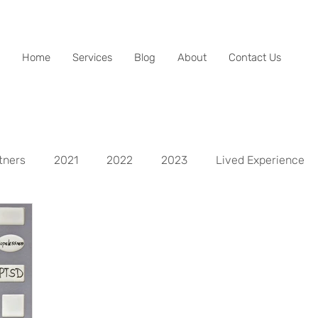
Home
Services
Blog
About
Contact Us
tners
2021
2022
2023
Lived Experience
spects
Life Aspect - Mental
Life Aspect - Physical
Life Aspect - Personal Development
Life Aspect - Fina