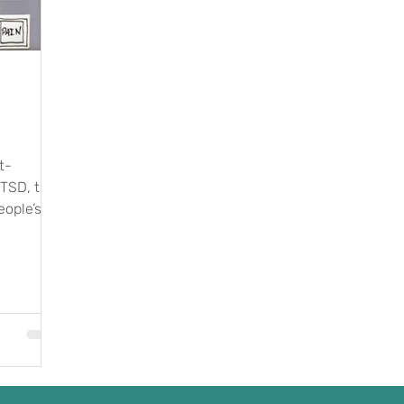
t-
PTSD, the
eople’s