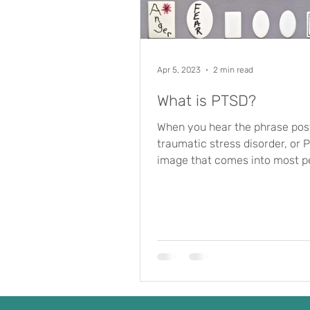
Apr 5, 2023
2 min read
What is PTSD?
When you hear the phrase pos
traumatic stress disorder, or 
image that comes into most p
minds is a soldier who...