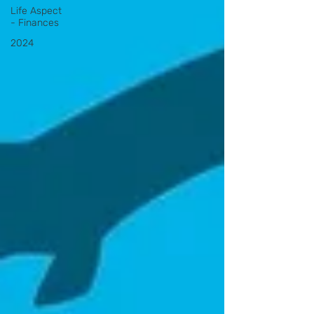
Life Aspect
- Finances
2024