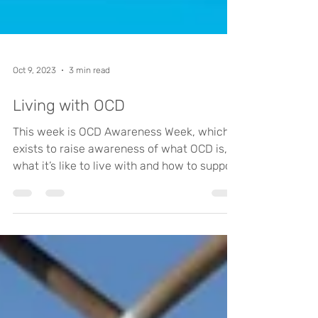
Oct 9, 2023
3 min read
Living with OCD
This week is OCD Awareness Week, which
exists to raise awareness of what OCD is,
what it’s like to live with and how to support
those who...