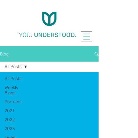
YOU.
UNDERSTOOD.
Blog
All Posts
All Posts
Weekly
Blogs
Partners
2021
2022
2023
Lived