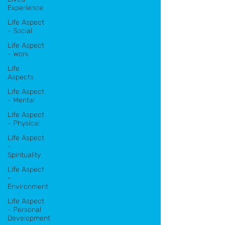
Experience
Life Aspect
- Social
Life Aspect
- Work
Life
Aspects
Life Aspect
- Mental
Life Aspect
- Physical
Life Aspect
-
Spirituality
Life Aspect
-
Environment
Life Aspect
- Personal
Development