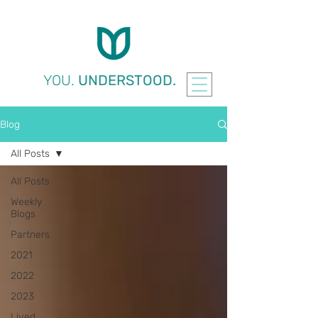
YOU.
UNDERSTOOD.
Blog
All Posts
All Posts
Weekly
Blogs
Partners
2021
2022
2023
Lived