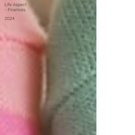
Life Aspect
- Finances
2024