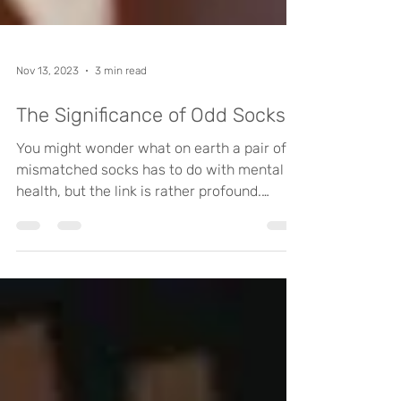
Nov 13, 2023
3 min read
The Significance of Odd Socks
You might wonder what on earth a pair of
mismatched socks has to do with mental
health, but the link is rather profound.
Socks are, of...