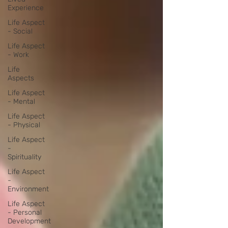
Experience
Life Aspect
- Social
Life Aspect
- Work
Life
Aspects
Life Aspect
- Mental
Life Aspect
- Physical
Life Aspect
-
Spirituality
Life Aspect
-
Environment
Life Aspect
- Personal
Development