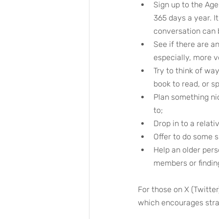
Sign up to the Age
365 days a year. It
conversation can b
See if there are a
especially, more v
Try to think of wa
book to read, or s
Plan something nic
to;
Drop in to a relati
Offer to do some 
Help an older pers
members or finding
For those on X (Twitte
which encourages stran