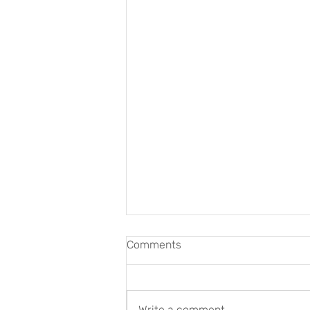
Comments
Write a comment...