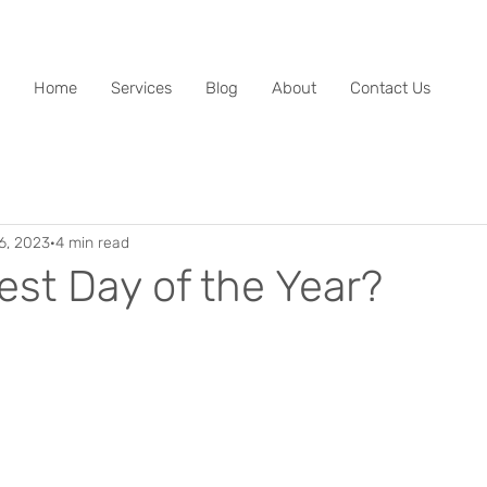
Home
Services
Blog
About
Contact Us
6, 2023
4 min read
est Day of the Year?