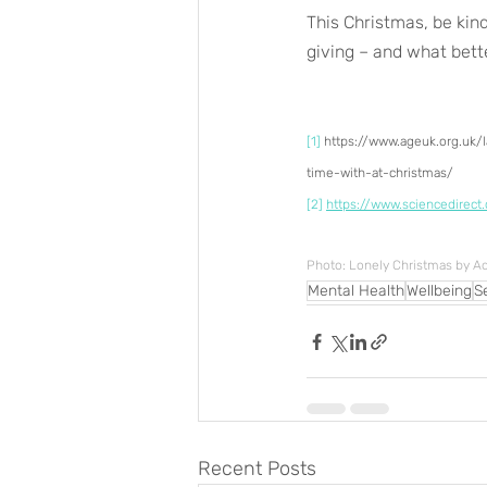
This Christmas, be kind
giving – and what bett
[1]
 https://www.ageuk.org.uk
time-with-at-christmas/
[2]
https://www.sciencedirect
Photo: Lonely Christmas by 
Mental Health
Wellbeing
S
Recent Posts