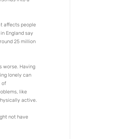
at affects people 
 in England say 
round 25 million 
ns worse. Having 
ing lonely can 
 of 
oblems, like 
hysically active.
ght not have 