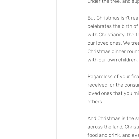
under the tree, and su
But Christmas isn’t reall
celebrates the birth of
with Christianity, the
our loved ones. We tre
Christmas dinner round
with our own children. 
Regardless of your fina
received, or the consum
loved ones that you mig
others.
And Christmas is the s
across the land, Chris
food and drink, and eve