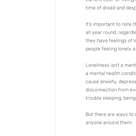
time of dread and desp
It’s important to note 
all year round, regard
they have feelings of 
people feeling lonely a
Loneliness isn’t a ment
a mental health conditi
cause anxiety, depress
disconnection from eve
trouble sleeping, being
But there are ways to 
anyone around them: