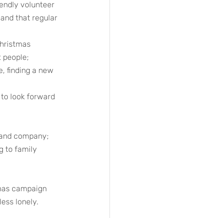
endly volunteer 
 and that regular 
Christmas 
t people;
, finding a new 
to look forward 
e and company;
g to family 
tmas campaign 
ess lonely. 