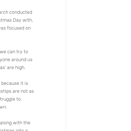
earch conducted 
stmas Day with, 
 was focused on 
we can try to 
ryone around us 
as’ are high.
 because it is 
ships are not as 
truggle to 
own.
 along with the 
istmas into a 