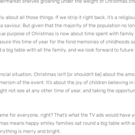
permarket shelves groaning under the weight of Christmas ch
y about all those things. If we strip it right back, it’s a religiou
 a saviour. But given that the majority of the population no long
 true purpose of Christmas is now about time spent with family
asure this time of year for the fond memories of childhoods sa
 a big table with all the family, and we look forward to futur
ncial situation, Christmas isn’t (or shouldn’t be) about the am
erism of the event. It’s about the joy of children believing in
ht not see at any other time of year, and taking the opportuni
ame for everyone, right? That’s what the TV ads would have y
tmas means happy smiley families sat round a big table with 
rything is merry and bright.