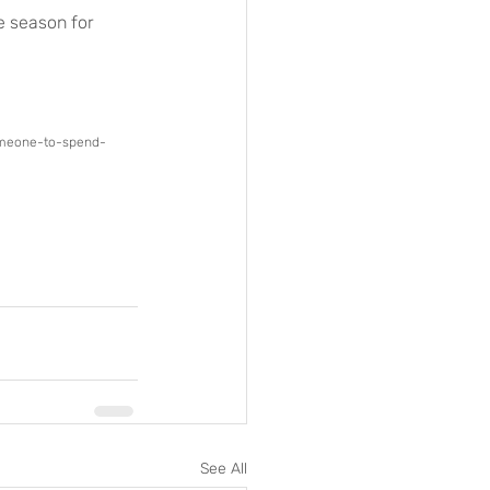
e season for 
someone-to-spend-
See All