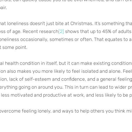
air.
that loneliness doesn’t just bite at Christmas. It’s something th
less of age. Recent research
[2]
 shows that up to 45% of adults
loneliness occasionally, sometimes or often. That equates to a
t some point.
al health condition in itself, but it can make existing conditio
on also makes you more likely to feel isolated and alone. Feel
ion, lack of self-esteem and confidence, and a general feeling
rything going on around you. This in turn can lead to wider pr
 less motivated and productive at work, and less likely to be p
overcome feeling lonely, and ways to help others you think mi