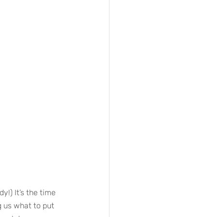
y!) It’s the time 
g us what to put 