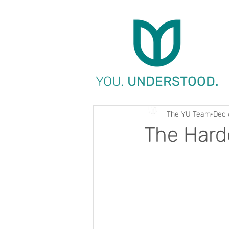
YOU.
UNDERSTOOD.
The YU Team
Dec 
The Hard