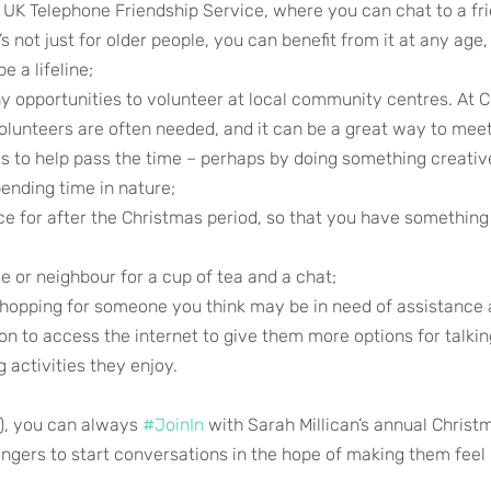
 UK Telephone Friendship Service, where you can chat to a fri
’s not just for older people, you can benefit from it at any age,
e a lifeline;
ny opportunities to volunteer at local community centres. At 
olunteers are often needed, and it can be a great way to mee
ys to help pass the time – perhaps by doing something creative
pending time in nature;
e for after the Christmas period, so that you have something 
ve or neighbour for a cup of tea and a chat;
shopping for someone you think may be in need of assistanc
on to access the internet to give them more options for talkin
 activities they enjoy. 
r), you can always 
#JoinIn
 with Sarah Millican’s annual Chris
gers to start conversations in the hope of making them feel l