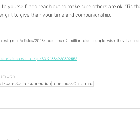
 to yourself, and reach out to make sure others are ok. ‘Tis th
er gift to give than your time and companionship.
/latest-press/articles/2023/more-than-2-million-older-people-wish-they-had-
.com/science/article/pii/S0191886920302555
Adam Croh
elf-care
Social connection
Loneliness
Christmas