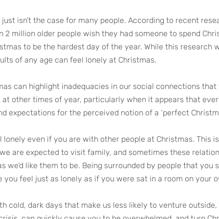
t just isn’t the case for many people. According to recent res
n 2 million older people wish they had someone to spend Chri
ristmas to be the hardest day of the year. While this research
lts of any age can feel lonely at Christmas. 
mas can highlight inadequacies in our social connections that 
 at other times of year, particularly when it appears that eve
and expectations for the perceived notion of a ‘perfect Christm
el lonely even if you are with other people at Christmas. This is
we are expected to visit family, and sometimes these relation
as we’d like them to be. Being surrounded by people that you s
you feel just as lonely as if you were sat in a room on your 
th cold, dark days that make us less likely to venture outside,
 crisis, can quickly cause you to be overwhelmed, and turn Chr