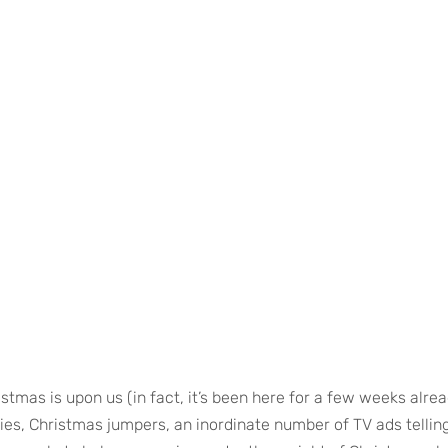
stmas is upon us (in fact, it’s been here for a few weeks alread
ties, Christmas jumpers, an inordinate number of TV ads tellin