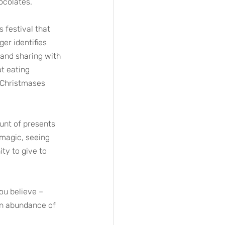
ocolates. 
s festival that 
er identifies 
 and sharing with 
t eating 
e Christmases 
ount of presents 
 magic, seeing 
ty to give to 
ou believe – 
an abundance of 