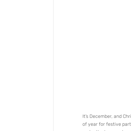
It’s December, and Chri
of year for festive par