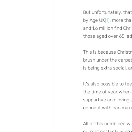
But unfortunately, tha
by Age UK
[1]
, more tha
and 1.6 million find Ch
those aged over 65, adu
This is because Christ
brush under the carpet
is being extra social, 
It's also possible to fe
the time of year when 
supportive and loving 
connect with can make 
All of this combined wi
current cost-of-living