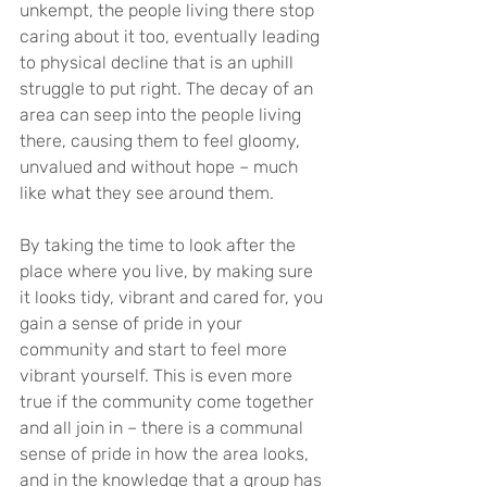
unkempt, the people living there stop 
caring about it too, eventually leading 
to physical decline that is an uphill 
struggle to put right. The decay of an 
area can seep into the people living 
there, causing them to feel gloomy, 
unvalued and without hope – much 
like what they see around them.
By taking the time to look after the 
place where you live, by making sure 
it looks tidy, vibrant and cared for, you 
gain a sense of pride in your 
community and start to feel more 
vibrant yourself. This is even more 
true if the community come together 
and all join in – there is a communal 
sense of pride in how the area looks, 
and in the knowledge that a group has 