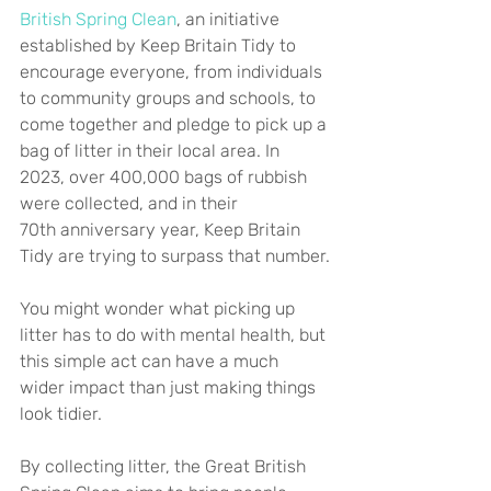
British Spring Clean
, an initiative 
established by Keep Britain Tidy to 
encourage everyone, from individuals 
to community groups and schools, to 
come together and pledge to pick up a 
bag of litter in their local area. In 
2023, over 400,000 bags of rubbish 
were collected, and in their 
70th anniversary year, Keep Britain 
Tidy are trying to surpass that number.
You might wonder what picking up 
litter has to do with mental health, but 
this simple act can have a much 
wider impact than just making things 
look tidier.
By collecting litter, the Great British 