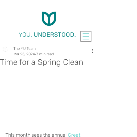
YOU.
UNDERSTOOD.
The YU Team
Mar 25, 2024
3 min read
Time for a Spring Clean
This month sees the annual 
Great 