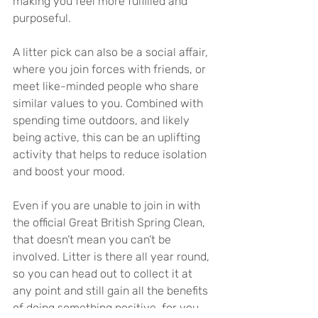
making you feel more fulfilled and 
purposeful.
A litter pick can also be a social affair, 
where you join forces with friends, or 
meet like-minded people who share 
similar values to you. Combined with 
spending time outdoors, and likely 
being active, this can be an uplifting 
activity that helps to reduce isolation 
and boost your mood.
Even if you are unable to join in with 
the official Great British Spring Clean, 
that doesn’t mean you can’t be 
involved. Litter is there all year round, 
so you can head out to collect it at 
any point and still gain all the benefits 
of doing something positive, for you, 