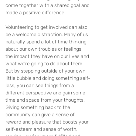
come together with a shared goal and 
made a positive difference.
Volunteering to get involved can also 
be a welcome distraction. Many of us 
naturally spend a lot of time thinking 
about our own troubles or feelings, 
the impact they have on our lives and 
what we’re going to do about them. 
But by stepping outside of your own 
little bubble and doing something self-
less, you can see things from a 
different perspective and gain some 
time and space from your thoughts. 
Giving something back to the 
community can give a sense of 
reward and pleasure that boosts your 
self-esteem and sense of worth, 