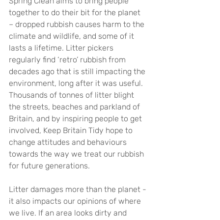
Spring Clean aims to bring people 
together to do their bit for the planet 
– dropped rubbish causes harm to the 
climate and wildlife, and some of it 
lasts a lifetime. Litter pickers 
regularly find ‘retro’ rubbish from 
decades ago that is still impacting the 
environment, long after it was useful. 
Thousands of tonnes of litter blight 
the streets, beaches and parkland of 
Britain, and by inspiring people to get 
involved, Keep Britain Tidy hope to 
change attitudes and behaviours 
towards the way we treat our rubbish 
for future generations.
Litter damages more than the planet - 
it also impacts our opinions of where 
we live. If an area looks dirty and 