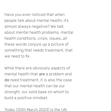
Have you ever noticed that when 
people talk about mental health, it’s 
almost always negative? We talk 
about mental health 
problems, 
mental 
health 
conditions, crisis, issues…
all 
these words conjure up a picture of 
something that needs treatment, that 
we need to fix.
While there are obviously aspects of 
mental health that 
are
 a problem and 
do
 need treatment, it is also the case 
that our mental health can be our 
strength, our solid base on which to 
build a positive mindset.
Today (20th March 2023) is the UN 