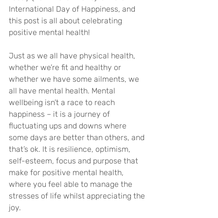
International Day of Happiness, and 
this post is all about celebrating 
positive mental health! 
Just as we all have physical health, 
whether we’re fit and healthy or 
whether we have some ailments, we 
all have mental health. Mental 
wellbeing isn’t a race to reach 
happiness – it is a journey of 
fluctuating ups and downs where 
some days are better than others, and 
that’s ok. It is resilience, optimism, 
self-esteem, focus and purpose that 
make for positive mental health, 
where you feel able to manage the 
stresses of life whilst appreciating the 
joy.