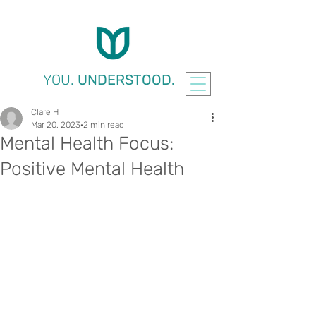
YOU.
UNDERSTOOD.
Clare H
Mar 20, 2023
2 min read
Mental Health Focus:
Positive Mental Health