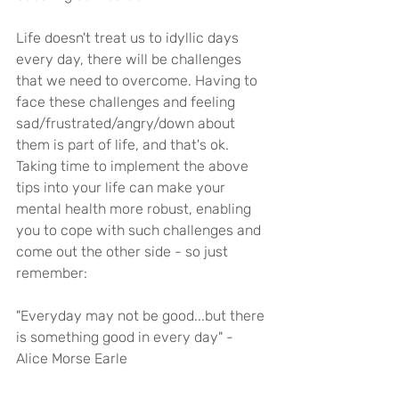
Life doesn't treat us to idyllic days 
every day, there will be challenges 
that we need to overcome. Having to 
face these challenges and feeling 
sad/frustrated/angry/down about 
them is part of life, and that's ok. 
Taking time to implement the above 
tips into your life can make your 
mental health more robust, enabling 
you to cope with such challenges and 
come out the other side - so just 
remember:
"Everyday may not be good...but there 
is something good in every day" - 
Alice Morse Earle