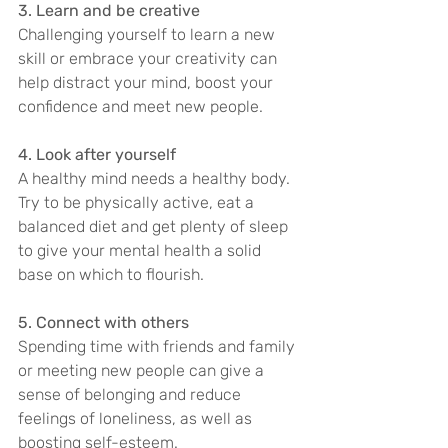
3. Learn and be creative
Challenging yourself to learn a new 
skill or embrace your creativity can 
help distract your mind, boost your 
confidence and meet new people.
4. Look after yourself
A healthy mind needs a healthy body. 
Try to be physically active, eat a 
balanced diet and get plenty of sleep 
to give your mental health a solid 
base on which to flourish.
5. Connect with others
Spending time with friends and family 
or meeting new people can give a 
sense of belonging and reduce 
feelings of loneliness, as well as 
boosting self-esteem.