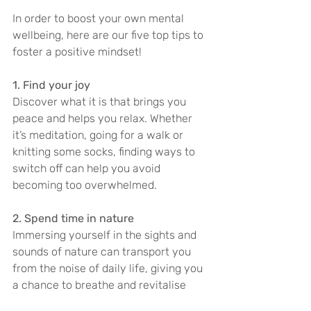
In order to boost your own mental 
wellbeing, here are our five top tips to 
foster a positive mindset!
1. Find your joy
Discover what it is that brings you 
peace and helps you relax. Whether 
it’s meditation, going for a walk or 
knitting some socks, finding ways to 
switch off can help you avoid 
becoming too overwhelmed.
2. Spend time in nature
Immersing yourself in the sights and 
sounds of nature can transport you 
from the noise of daily life, giving you 
a chance to breathe and revitalise