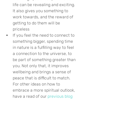
life can be revealing and exciting. 
It also gives you something to 
work towards, and the reward of 
getting to do them will be 
priceless
If you feel the need to connect to 
something bigger, spending time 
in nature is a fulfilling way to feel 
a connection to the universe, to 
be part of something greater than 
you. Not only that, it improves 
wellbeing and brings a sense of 
peace that is difficult to match. 
For other ideas on how to 
embrace a more spiritual outlook, 
have a read of our 
previous blog
Be more mindful – slowing down 
and taking notice of yourself can 