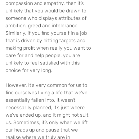
compassion and empathy, then it’s 
unlikely that you would be drawn to 
someone who displays attributes of 
ambition, greed and intolerance. 
Similarly, if you find yourself in a job 
that is driven by hitting targets and 
making profit when really you want to 
care for and help people, you are 
unlikely to feel satisfied with this 
choice for very long.
However, it’s very common for us to 
find ourselves living a life that we’ve 
essentially fallen into. It wasn’t 
necessarily planned, it’s just where 
we’ve ended up, and it might not suit 
us. Sometimes, it’s only when we lift 
our heads up and pause that we 
realise where we truly are in 