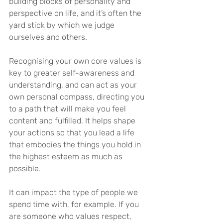
building blocks of personality and 
perspective on life, and it’s often the 
yard stick by which we judge 
ourselves and others.
Recognising your own core values is 
key to greater self-awareness and 
understanding, and can act as your 
own personal compass, directing you 
to a path that will make you feel 
content and fulfilled. It helps shape 
your actions so that you lead a life 
that embodies the things you hold in 
the highest esteem as much as 
possible.
It can impact the type of people we 
spend time with, for example. If you 
are someone who values respect, 