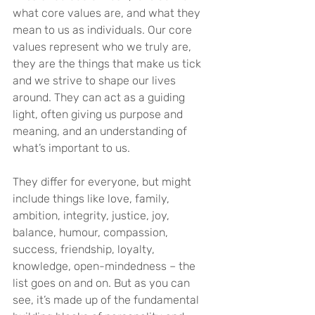
what core values are, and what they 
mean to us as individuals. Our core 
values represent who we truly are, 
they are the things that make us tick 
and we strive to shape our lives 
around. They can act as a guiding 
light, often giving us purpose and 
meaning, and an understanding of 
what’s important to us.
They differ for everyone, but might 
include things like love, family, 
ambition, integrity, justice, joy, 
balance, humour, compassion, 
success, friendship, loyalty, 
knowledge, open-mindedness – the 
list goes on and on. But as you can 
see, it’s made up of the fundamental 