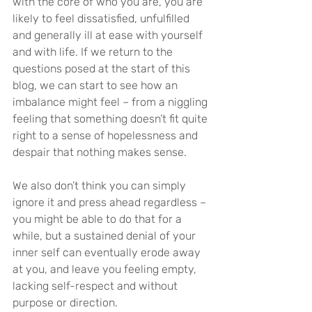
with the core of who you are, you are 
likely to feel dissatisfied, unfulfilled 
and generally ill at ease with yourself 
and with life. If we return to the 
questions posed at the start of this 
blog, we can start to see how an 
imbalance might feel – from a niggling 
feeling that something doesn’t fit quite 
right to a sense of hopelessness and 
despair that nothing makes sense.
We also don’t think you can simply 
ignore it and press ahead regardless – 
you might be able to do that for a 
while, but a sustained denial of your 
inner self can eventually erode away 
at you, and leave you feeling empty, 
lacking self-respect and without 
purpose or direction.