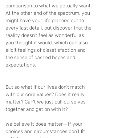
comparison to what we actually want. 
At the other end of the spectrum, you 
might have your life planned out to 
every last detail, but discover that the 
reality doesn’t feel as wonderful as 
you thought it would, which can also 
elicit feelings of dissatisfaction and 
the sense of dashed hopes and 
expectations.
But so what if our lives don’t match 
with our core values? Does it really 
matter? Can’t we just pull ourselves 
together and get on with it?
We believe it does matter – if your 
choices and circumstances don’t fit 