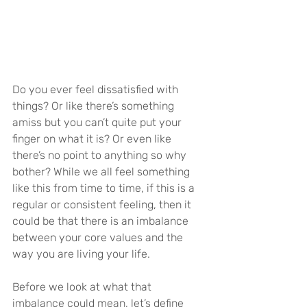
Do you ever feel dissatisfied with 
things? Or like there’s something 
amiss but you can’t quite put your 
finger on what it is? Or even like 
there’s no point to anything so why 
bother? While we all feel something 
like this from time to time, if this is a 
regular or consistent feeling, then it 
could be that there is an imbalance 
between your core values and the 
way you are living your life.
Before we look at what that 
imbalance could mean, let’s define 