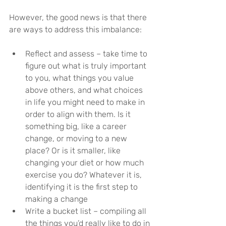
However, the good news is that there 
are ways to address this imbalance:
Reflect and assess – take time to 
figure out what is truly important 
to you, what things you value 
above others, and what choices 
in life you might need to make in 
order to align with them. Is it 
something big, like a career 
change, or moving to a new 
place? Or is it smaller, like 
changing your diet or how much 
exercise you do? Whatever it is, 
identifying it is the first step to 
making a change
Write a bucket list – compiling all 
the things you’d really like to do in 