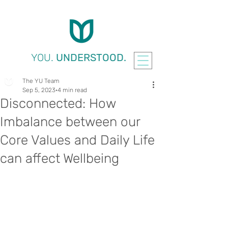
YOU.
UNDERSTOOD.
The YU Team
Sep 5, 2023
4 min read
Disconnected: How
Imbalance between our
Core Values and Daily Life
can affect Wellbeing