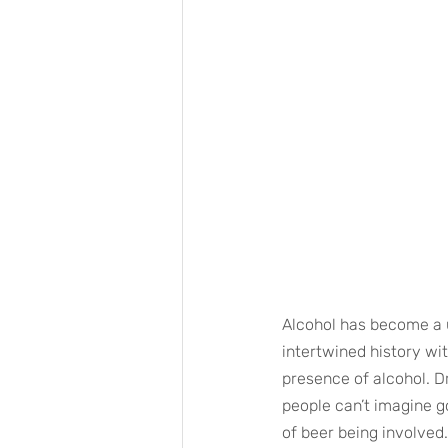
Alcohol has become a ub
intertwined history wi
presence of alcohol. Dr
people can’t imagine go
of beer being involved.