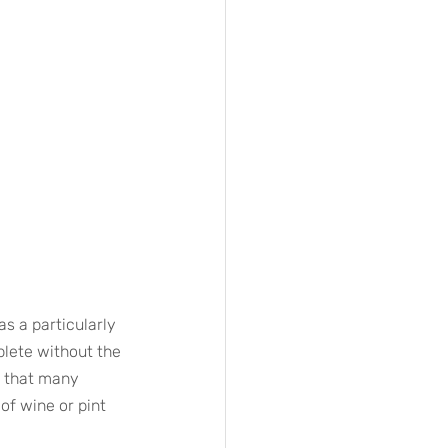
s a particularly 
lete without the 
y that many 
of wine or pint 