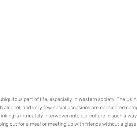
iquitous part of life, especially in Western society. The UK ha
th alcohol, and very few social occasions are considered comp
inking is intricately interwoven into our culture in such a wa
ing out for a meal or meeting up with friends without a glass 