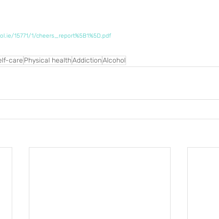
ol.ie/15771/1/cheers_report%5B1%5D.pdf
elf-care
Physical health
Addiction
Alcohol