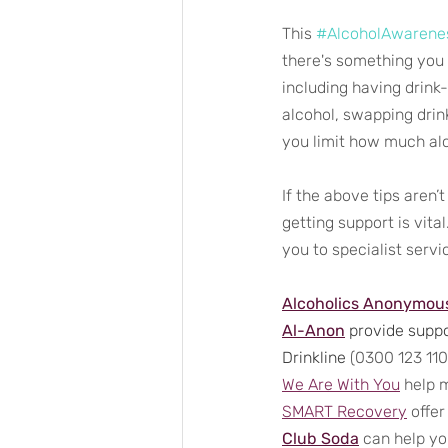
This 
#AlcoholAwaren
there's something you 
including having drink-
alcohol, swapping drink
you limit how much al
If the above tips aren’
getting support is vital
you to specialist serv
Alcoholics Anonymou
Al-Anon
 provide suppo
Drinkline
 (0300 123 110
We Are With You
 help 
SMART Recovery
 offe
Club Soda
 can help yo