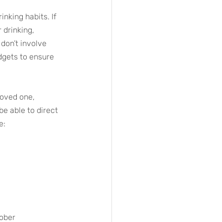
inking habits. If 
drinking, 
 don’t involve 
dgets to ensure 
loved one, 
be able to direct 
e:
sober