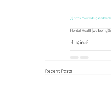
[1]
https://www.drugsandalcoh
Mental Health
Wellbeing
S
Recent Posts