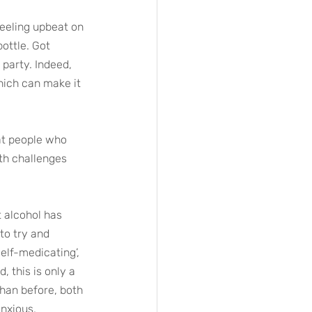
Feeling upbeat on 
ottle. Got 
party. Indeed, 
hich can make it 
at people who 
th challenges 
t alcohol has 
to try and 
elf-medicating’, 
, this is only a 
than before, both 
anxious.