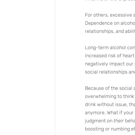
For others, excessive 
Dependence on alcohol
relationships, and abili
Long-term alcohol cons
increased risk of heart
negatively impact our s
social relationships 
Because of the social 
overwhelming to think 
drink without issue, th
anymore. What if your 
judgment on 
their
 beh
boosting or numbing ef