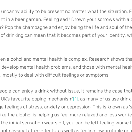
e uncanny ability to be present no matter what the situation. 
nt in a beer garden. Feeling sad? Drown your sorrows with a b
? Pop the champagne and enjoy being the life and soul of the 
of drinking can mean that it becomes part of your identity, w
een alcohol and mental health is complex. Research shows th
to develop mental health problems, and those with mental heal
k, mostly to deal with difficult feelings or symptoms.
eople can enjoy a drink without issue, it remains the case tha
 UK’s favourite coping mechanism’
[1]
, as many of us use drink 
 feelings of stress, anxiety or depression. This is known as ‘s
ike the alcohol is helping us feel more relaxed and less worried
he initial sensation wears off, you can be left feeling worse 
ant physical after-effects, as well as feeling low, irritable or 