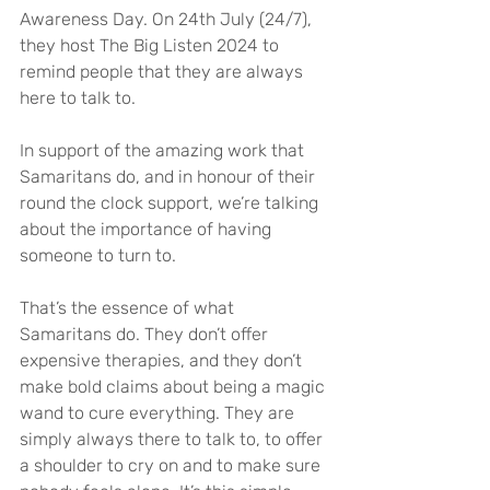
Awareness Day. On 24th July (24/7), 
they host The Big Listen 2024 to 
remind people that they are always 
here to talk to.
In support of the amazing work that 
Samaritans do, and in honour of their 
round the clock support, we’re talking 
about the importance of having 
someone to turn to.
That’s the essence of what 
Samaritans do. They don’t offer 
expensive therapies, and they don’t 
make bold claims about being a magic 
wand to cure everything. They are 
simply always there to talk to, to offer 
a shoulder to cry on and to make sure 