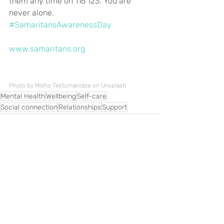
them any time on 116 123. You are 
never alone. 
#SamaritansAwarenessDay
www.samaritans.org
Photo by 
Misho Tektumanidze
 on 
Unsplash
Mental Health
Wellbeing
Self-care
Social connection
Relationships
Support
Recent Posts
See All