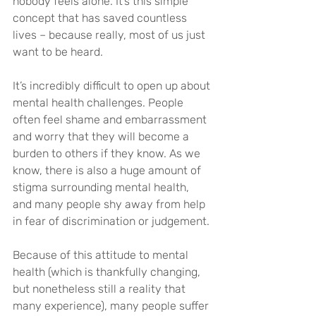
nobody feels alone. It’s this simple 
concept that has saved countless 
lives – because really, most of us just 
want to be heard.
It’s incredibly difficult to open up about 
mental health challenges. People 
often feel shame and embarrassment 
and worry that they will become a 
burden to others if they know. As we 
know, there is also a huge amount of 
stigma surrounding mental health, 
and many people shy away from help 
in fear of discrimination or judgement.
Because of this attitude to mental 
health (which is thankfully changing, 
but nonetheless still a reality that 
many experience), many people suffer 