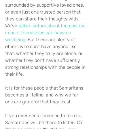
surrounded by supportive loved ones, 
or even just one trusted person that 
they can share their thoughts with. 
We’ve 
talked before about the positive 
impact friendships can have on 
wellbeing
. But there are plenty of 
others who don’t have anyone like 
that, whether they truly are alone, or 
whether they don’t have sufficiently 
strong relationships with the people in 
their life.
It is for these people that Samaritans 
becomes a lifeline, and why we for 
one are grateful that they exist.
If you ever need someone to turn to, 
Samaritans will be there to listen. Call 