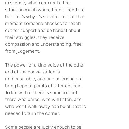
in silence, which can make the 
situation much worse than it needs to 
be. That’s why it’s so vital that, at that 
moment someone chooses to reach 
out for support and be honest about 
their struggles, they receive 
compassion and understanding, free 
from judgement.
The power of a kind voice at the other 
end of the conversation is 
immeasurable, and can be enough to 
bring hope at points of utter despair. 
To know that there is someone out 
there who cares, who will listen, and 
who won’t walk away can be all that is 
needed to turn the corner.
Some people are lucky enough to be 