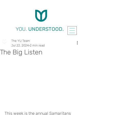
YOU.
UNDERSTOOD.
The YU Team
Jul 22, 2024
2 min read
The Big Listen
This week is the annual Samaritans 