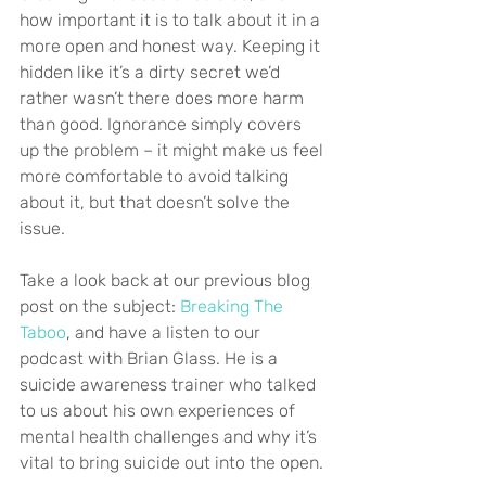
how important it is to talk about it in a 
more open and honest way. Keeping it 
hidden like it’s a dirty secret we’d 
rather wasn’t there does more harm 
than good. Ignorance simply covers 
up the problem – it might make us feel 
more comfortable to avoid talking 
about it, but that doesn’t solve the 
issue.
Take a look back at our previous blog 
post on the subject: 
Breaking The 
Taboo
, and have a listen to our 
podcast with Brian Glass. He is a 
suicide awareness trainer who talked 
to us about his own experiences of 
mental health challenges and why it’s 
vital to bring suicide out into the open.