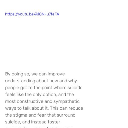
https://youtu.be/A18N-u7feFA
By doing so, we can improve 
understanding about how and why 
people get to the point where suicide 
feels like the only option, and the 
most constructive and sympathetic 
ways to talk about it. This can reduce 
the stigma and fear that surround 
suicide, and instead foster 