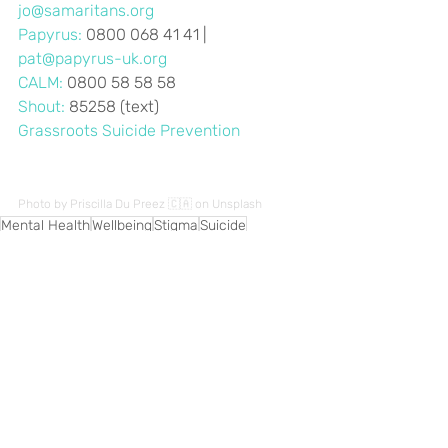
jo@samaritans.org
Papyrus:
 0800 068 41 41 | 
pat@papyrus-uk.org
CALM: 
0800 58 58 58
Shout:
 85258 (text)
Grassroots Suicide Prevention
Photo by 
Priscilla Du Preez 🇨🇦
 on 
Unsplash
Mental Health
Wellbeing
Stigma
Suicide
Recent Posts
See All