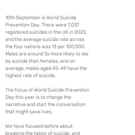
10th September is World Suicide 
Prevention Day. There were 7,037 
registered suicides in the UK in 2023, 
and the average suicide rate across 
the four nations was 13 per 100,000. 
Males are around 3x more likely to die 
by suicide than females, and on 
average, males aged 45-49 have the 
highest rate of suicide.
The focus of World Suicide Prevention 
Day this year is to change the 
narrative and start the conversation 
that might save lives.
We have focused before about 
breaking the taboo of suicide, and 