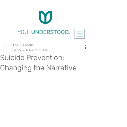
YOU.
UNDERSTOOD.
The YU Team
Sep 9, 2024
2 min read
Suicide Prevention:
Changing the Narrative