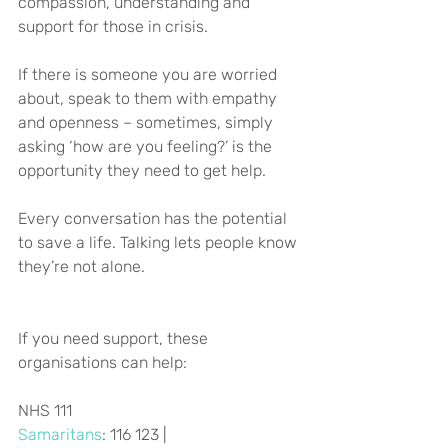
compassion, understanding and 
support for those in crisis.
If there is someone you are worried 
about, speak to them with empathy 
and openness – sometimes, simply 
asking ‘how are you feeling?’ is the 
opportunity they need to get help.
Every conversation has the potential 
to save a life. Talking lets people know 
they’re not alone.
If you need support, these 
organisations can help:
NHS 111
Samaritans
: 116 123 | 