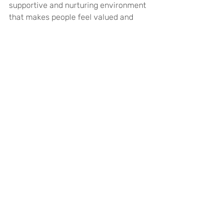
supportive and nurturing environment 
that makes people feel valued and 
fulfilled, which can in turn increase 
performance and productivity, 
improve collaboration, creativity and 
innovation between colleagues, and 
reduce staff turnover. Ultimately, it 
could result in a positive feedback 
loop where implementing measures to 
increase engagement can improve 
the wellbeing of the workplace, and 
improving overall wellbeing can boost 
employee engagement.
Mental Health
Wellbeing
Work
Business
Employees