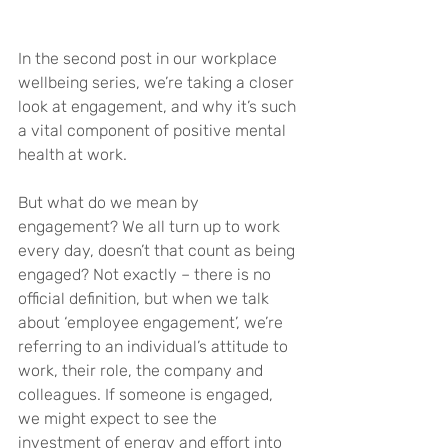
In the second post in our workplace 
wellbeing series, we’re taking a closer 
look at engagement, and why it’s such 
a vital component of positive mental 
health at work.
But what do we mean by 
engagement? We all turn up to work 
every day, doesn’t that count as being 
engaged? Not exactly – there is no 
official definition, but when we talk 
about ‘employee engagement’, we’re 
referring to an individual’s attitude to 
work, their role, the company and 
colleagues. If someone is engaged, 
we might expect to see the 
investment of energy and effort into 