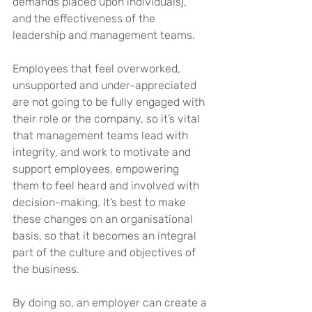
demands placed upon individuals), 
and the effectiveness of the 
leadership and management teams.
Employees that feel overworked, 
unsupported and under-appreciated 
are not going to be fully engaged with 
their role or the company, so it’s vital 
that management teams lead with 
integrity, and work to motivate and 
support employees, empowering 
them to feel heard and involved with 
decision-making. It’s best to make 
these changes on an organisational 
basis, so that it becomes an integral 
part of the culture and objectives of 
the business.
By doing so, an employer can create a 