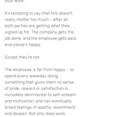
your work.
It’s tempting to say that this doesn’t 
really matter too much – after all, 
both parties are getting what they 
signed up for. The company gets the 
job done, and the employee gets paid, 
everybody’s happy.
Except they’re not.
The employee is far from happy – to 
spend every weekday doing 
something that gives them no sense 
of pride, reward or satisfaction is 
incredibly detrimental to self-esteem 
and motivation, and can eventually 
breed feelings of apathy, resentment 
and despair. Not only does work 