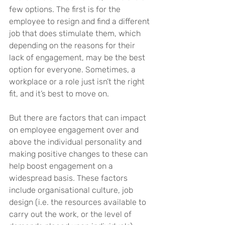
few options. The first is for the 
employee to resign and find a different 
job that does stimulate them, which 
depending on the reasons for their 
lack of engagement, may be the best 
option for everyone. Sometimes, a 
workplace or a role just isn’t the right 
fit, and it’s best to move on.
But there are factors that can impact 
on employee engagement over and 
above the individual personality and 
making positive changes to these can 
help boost engagement on a 
widespread basis. These factors 
include organisational culture, job 
design (i.e. the resources available to 
carry out the work, or the level of 