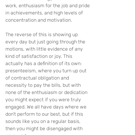
work, enthusiasm for the job and pride 
in achievements, and high levels of 
concentration and motivation.
The reverse of this is showing up 
every day but just going through the 
motions, with little evidence of any 
kind of satisfaction or joy. This 
actually has a definition of its own: 
presenteeism, where you turn up out 
of contractual obligation and 
necessity to pay the bills, but with 
none of the enthusiasm or dedication 
you might expect if you were truly 
engaged. We all have days where we 
don’t perform to our best, but if this 
sounds like you on a regular basis, 
then you might be disengaged with 