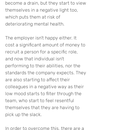
become a drain, but they start to view 
themselves in a negative light too, 
which puts them at risk of 
deteriorating mental health.
The employer isn’t happy either. It 
cost a significant amount of money to 
recruit a person for a specific role, 
and now that individual isn’t 
performing to their abilities, nor the 
standards the company expects. They 
are also starting to affect their 
colleagues in a negative way as their 
low mood starts to filter through the 
team, who start to feel resentful 
themselves that they are having to 
pick up the slack.
In order to overcome this, there are a 