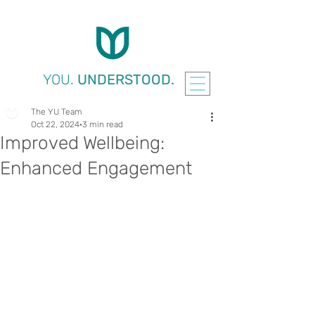
YOU.
UNDERSTOOD.
The YU Team
Oct 22, 2024
3 min read
Improved Wellbeing:
Enhanced Engagement