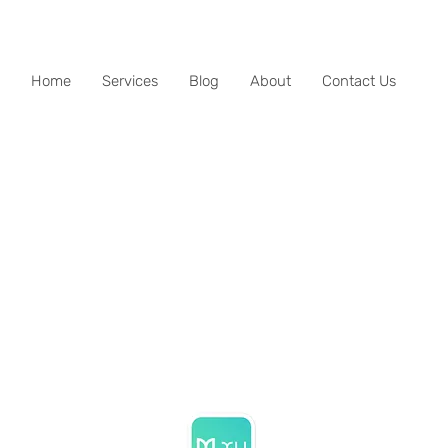
Home
Services
Blog
About
Contact Us