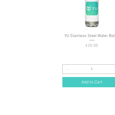
YU Stainless Steel Water Bot
Quick View
Price
£20.00
Add to Cart