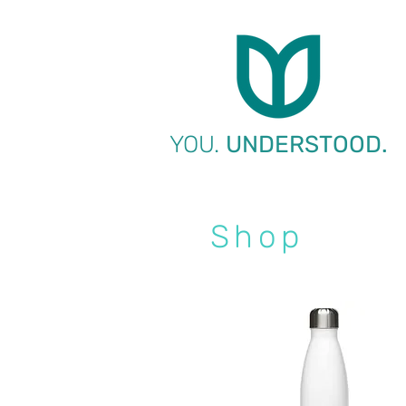
YOU.
UNDERSTOOD.
Shop