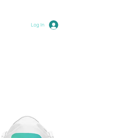
Log In