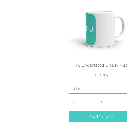
YU Understood Glossy Mu
Quick View
Price
£13.50
Size
Add to Cart