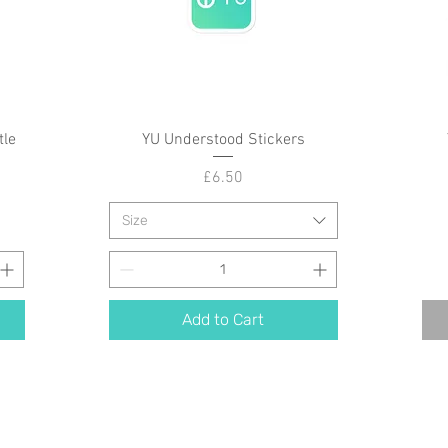
tle
YU Understood Stickers
Quick View
Price
£6.50
Size
Add to Cart