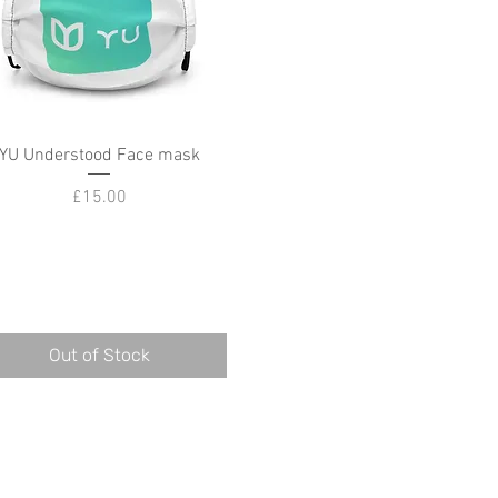
YU Understood Face mask
Quick View
Price
£15.00
Out of Stock