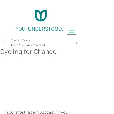
YOU.
UNDERSTOOD.
The YU Team
May 21, 2024
3 min read
Cycling for Change
In our most recent podcast (if you 