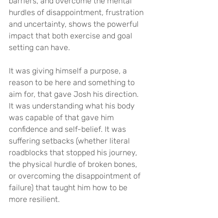
barriers, and overcome the mental 
hurdles of disappointment, frustration 
and uncertainty, shows the powerful 
impact that both exercise and goal 
setting can have.
It was giving himself a purpose, a 
reason to be here and something to 
aim for, that gave Josh his direction. 
It was understanding what his body 
was capable of that gave him 
confidence and self-belief. It was 
suffering setbacks (whether literal 
roadblocks that stopped his journey, 
the physical hurdle of broken bones, 
or overcoming the disappointment of 
failure) that taught him how to be 
more resilient.