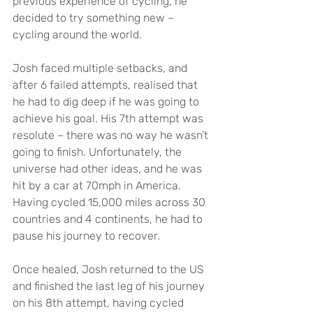
previous experience of cycling, he 
decided to try something new – 
cycling around the world.
Josh faced multiple setbacks, and 
after 6 failed attempts, realised that 
he had to dig deep if he was going to 
achieve his goal. His 7th attempt was 
resolute – there was no way he wasn’t 
going to finish. Unfortunately, the 
universe had other ideas, and he was 
hit by a car at 70mph in America. 
Having cycled 15,000 miles across 30 
countries and 4 continents, he had to 
pause his journey to recover.
Once healed, Josh returned to the US 
and finished the last leg of his journey 
on his 8th attempt, having cycled 