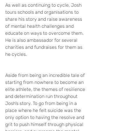
As well as continuing to cycle, Josh 
tours schools and organisations to 
share his story and raise awareness 
of mental health challenges and 
educate on ways to overcome them. 
He is also ambassador for several 
charities and fundraises for them as 
he cycles.
Aside from being an incredible tale of 
starting from nowhere to become an 
elite athlete, the themes of resilience 
and determination run throughout 
Josh’s story. To go from being in a 
place where he felt suicide was the 
only option to having the resolve and 
grit to push himself through physical 