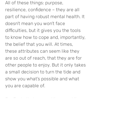
All of these things: purpose, 
resilience, confidence – they are all 
part of having robust mental health. It 
doesn’t mean you won’t face 
difficulties, but it gives you the tools 
to know how to cope and, importantly, 
the belief that you will. At times, 
these attributes can seem like they 
are so out of reach, that they are for 
other people to enjoy. But it only takes 
a small decision to turn the tide and 
show you what’s possible and what 
you are capable of.
For Josh, that was getting on a bike. 
For you, it might be a different 
physical endeavour. Or a new skill. Or 
attempting a challenge of your own. 
The key is to find your thing, whatever 