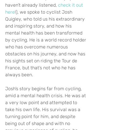
haven’t already listened, 
check it out 
here
!), we spoke to cyclist Josh 
Quigley, who told us his extraordinary 
and inspiring story, and how his 
mental health has been transformed 
by cycling. He is a world record holder 
who has overcome numerous 
obstacles on his journey, and now has 
his sights set on riding the Tour de 
France, but that’s not who he has 
always been.
Josh’s story begins far from cycling, 
amid a mental health crisis. He was at 
a very low point and attempted to 
take his own life. His survival was a 
turning point for him, and despite 
being out of shape and with no 