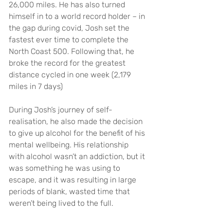
26,000 miles. He has also turned 
himself in to a world record holder – in 
the gap during covid, Josh set the 
fastest ever time to complete the 
North Coast 500. Following that, he 
broke the record for the greatest 
distance cycled in one week (2,179 
miles in 7 days)   
During Josh’s journey of self-
realisation, he also made the decision 
to give up alcohol for the benefit of his 
mental wellbeing. His relationship 
with alcohol wasn’t an addiction, but it 
was something he was using to 
escape, and it was resulting in large 
periods of blank, wasted time that 
weren’t being lived to the full.